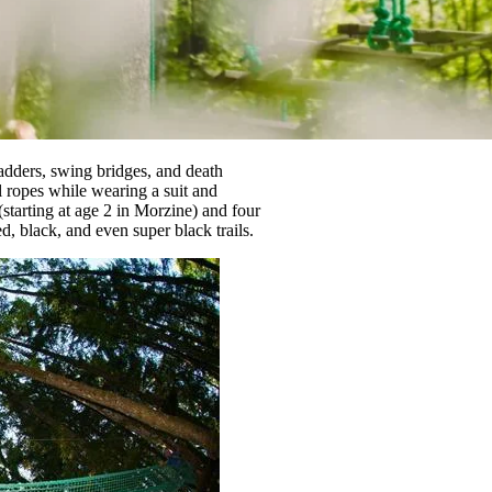
ladders, swing bridges, and death
l ropes while wearing a suit and
starting at age 2 in Morzine) and four
ed, black, and even super black trails.