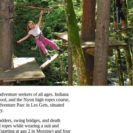
dventure seekers of all ages. Indiana
ool, and the Nyon high ropes course,
Adventure Parc in Les Gets, situated
y.
ladders, swing bridges, and death
l ropes while wearing a suit and
starting at age 2 in Morzine) and four