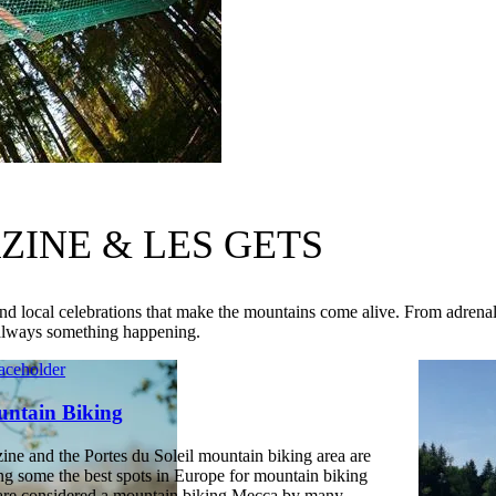
INE & LES GETS
d local celebrations that make the mountains come alive. From adrena
 always something happening.
ntain Biking
ine and the Portes du Soleil mountain biking area are
g some the best spots in Europe for mountain biking
are considered a mountain biking Mecca by many.