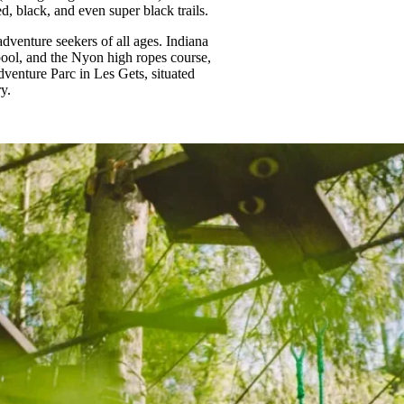
ed, black, and even super black trails.
dventure seekers of all ages. Indiana
ool, and the Nyon high ropes course,
Adventure Parc in Les Gets, situated
y.