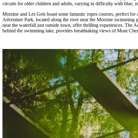
circuits for older children and adults, varying in difficulty with blue, r
Morzine and Les Gets boast some fantastic ropes courses, perfect for a
Adventure Park, located along the river near the Morzine swimming p
near the waterfall just outside town, offer thrilling experiences. The 
behind the swimming lake, provides breathtaking views of Mont Cher