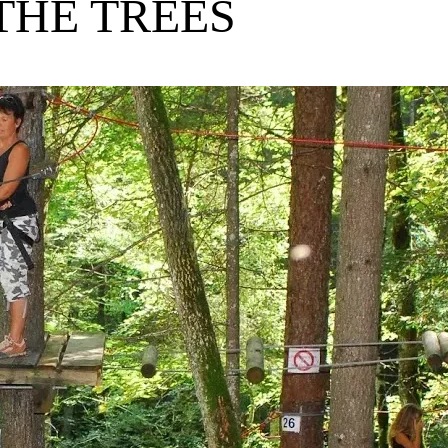
THE TREES