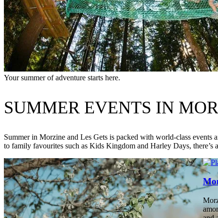
Your summer of adventure starts here.
SUMMER EVENTS IN MORZ
Summer in Morzine and Les Gets is packed with world-class events an
to family favourites such as Kids Kingdom and Harley Days, there’s
Mou
Morz
amon
and 