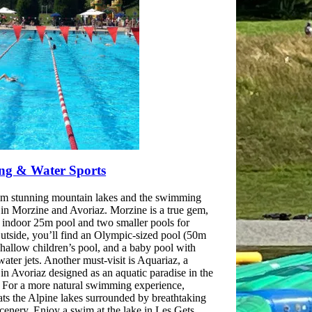
g & Water Sports
m stunning mountain lakes and the swimming
in Morzine and Avoriaz. Morzine is a true gem,
n indoor 25m pool and two smaller pools for
Outside, you’ll find an Olympic-sized pool (50m
shallow children’s pool, and a baby pool with
water jets. Another must-visit is Aquariaz, a
in Avoriaz designed as an aquatic paradise in the
 For a more natural swimming experience,
ats the Alpine lakes surrounded by breathtaking
cenery. Enjoy a swim at the lake in Les Gets,