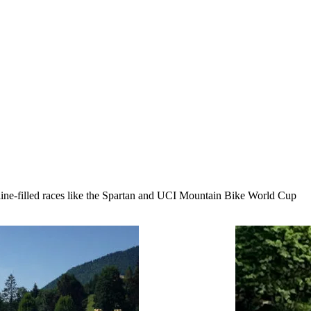
line-filled races like the Spartan and UCI Mountain Bike World Cup