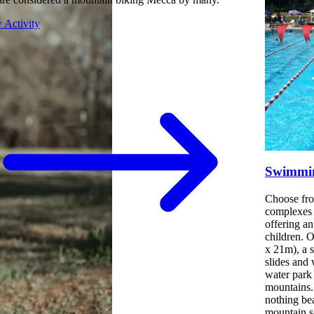
 Activity
Swimmin
Choose fro
complexes 
offering a
children. 
x 21m), a 
slides and 
water park 
mountains.
nothing be
mountain s