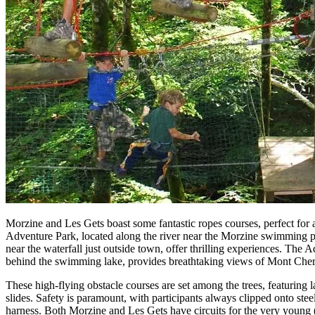
Morzine and Les Gets boast some fantastic ropes courses, perfect for a
Adventure Park, located along the river near the Morzine swimming p
near the waterfall just outside town, offer thrilling experiences. The 
behind the swimming lake, provides breathtaking views of Mont Cher
These high-flying obstacle courses are set among the trees, featuring 
slides. Safety is paramount, with participants always clipped onto stee
harness. Both Morzine and Les Gets have circuits for the very young (