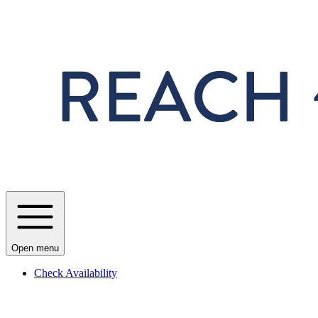
Skip to main content
Open menu
Check Availability