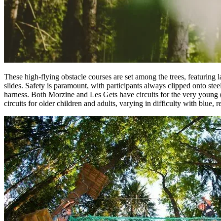
These high-flying obstacle courses are set among the trees, featuring 
slides. Safety is paramount, with participants always clipped onto stee
harness. Both Morzine and Les Gets have circuits for the very young (
circuits for older children and adults, varying in difficulty with blue, r