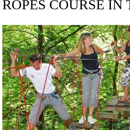
ROPES COURSE IN 