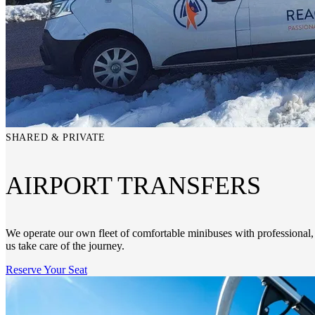
SHARED & PRIVATE
AIRPORT TRANSFERS
We operate our own fleet of comfortable minibuses with professional, 
us take care of the journey.
Reserve Your Seat