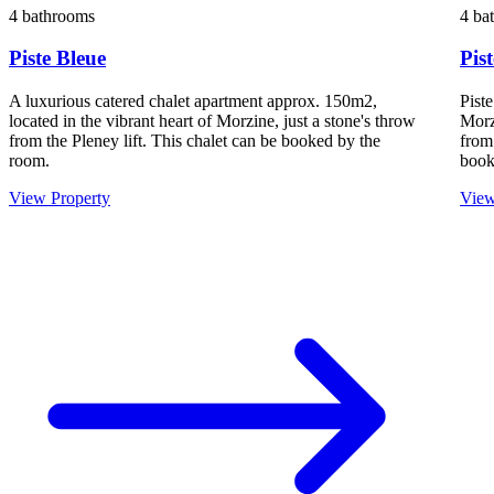
4 bathrooms
4 ba
Piste Bleue
Pis
A luxurious catered chalet apartment approx. 150m2,
Piste
located in the vibrant heart of Morzine, just a stone's throw
Morz
from the Pleney lift. This chalet can be booked by the
from
room.
book
View Property
View