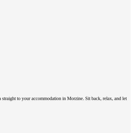
 straight to your accommodation in Morzine. Sit back, relax, and let