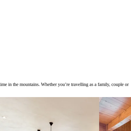
ime in the mountains. Whether you’re travelling as a family, couple or