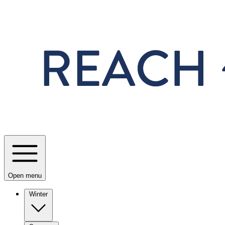
Skip to main content
Open menu
Winter