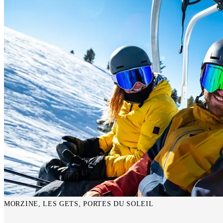
MORZINE, LES GETS, PORTES DU SOLEIL