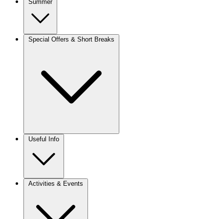
Summer
Special Offers & Short Breaks
Useful Info
Activities & Events