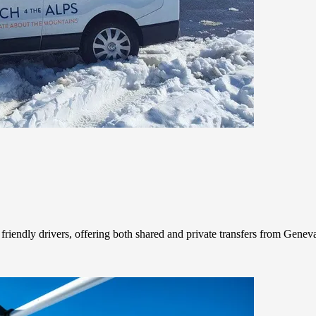
friendly drivers, offering both shared and private transfers from Geneva