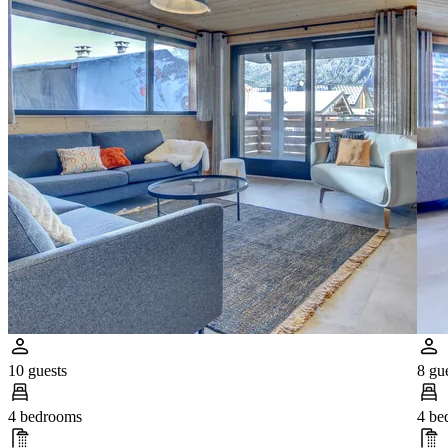
10 guests
8 gu
4 bedrooms
4 be