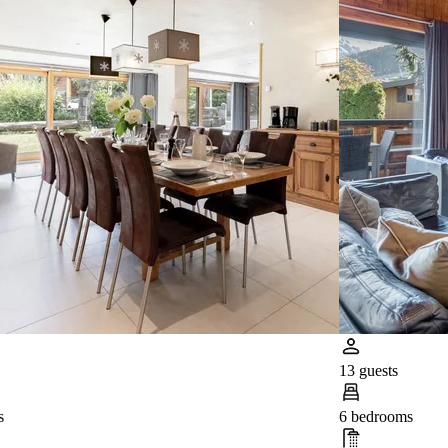
13 guests
s
6 bedrooms