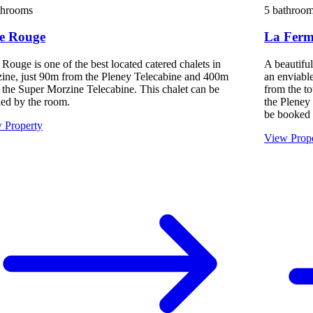
throoms
5 bathroo
te Rouge
La Ferme
 Rouge is one of the best located catered chalets in
A beautifu
ine, just 90m from the Pleney Telecabine and 400m
an enviable
 the Super Morzine Telecabine. This chalet can be
from the to
ed by the room.
the Pleney
be booked 
 Property
View Prop