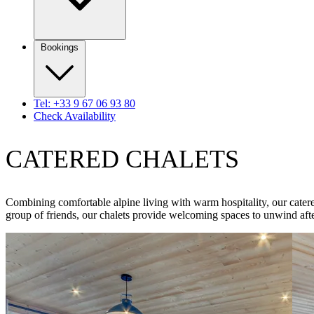
Bookings
Tel: +33 9 67 06 93 80
Check Availability
CATERED CHALETS
Combining comfortable alpine living with warm hospitality, our catere
group of friends, our chalets provide welcoming spaces to unwind afte