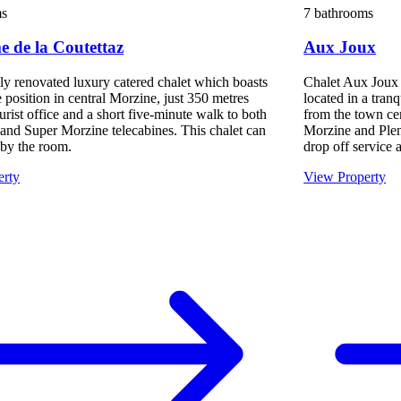
ms
7 bathrooms
 de la Coutettaz
Aux Joux
lly renovated luxury catered chalet which boasts
Chalet Aux Joux i
 position in central Morzine, just 350 metres
located in a tran
urist office and a short five-minute walk to both
from the town ce
 and Super Morzine telecabines. This chalet can
Morzine and Plen
by the room.
drop off service a
erty
View Property