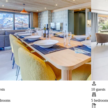
ests
10 guests
drooms
5 bedroom