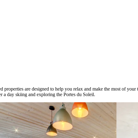
d properties are designed to help you relax and make the most of your t
r a day skiing and exploring the Portes du Soleil.