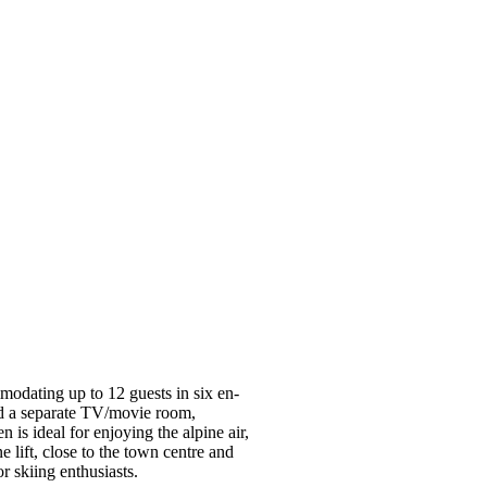
modating up to 12 guests in six en-
nd a separate TV/movie room,
 is ideal for enjoying the alpine air,
e lift, close to the town centre and
or skiing enthusiasts.