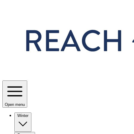
Skip to main content
Open menu
Winter