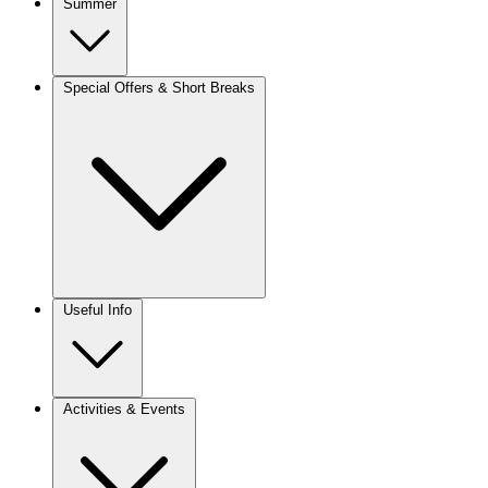
Summer
Special Offers & Short Breaks
Useful Info
Activities & Events