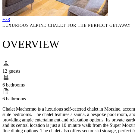
+38
LUXURIOUS ALPINE CHALET FOR THE PERFECT GETAWAY
OVERVIEW
12 guests
6 bedrooms
6 bathrooms
Chalet Machermo is a luxurious self-catered chalet in Morzine, accom
suite bedrooms. The chalet features a sauna, a bespoke pool room, a
providing ample entertainment and relaxation options. Its private garden
and its central location is just a 10-minute walk from the Super Morzin
fine dining options. The chalet also offers secure ski storage, perfect f