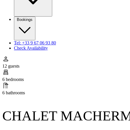
Bookings
Tel: +33 9 67 06 93 80
Check Availability
12 guests
6 bedrooms
6 bathrooms
CHALET MACHER