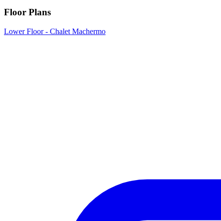
Floor Plans
Lower Floor - Chalet Machermo