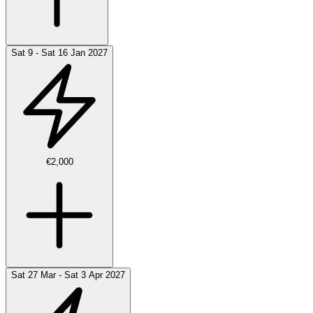
Sat 9 - Sat 16 Jan 2027
€2,000
Sat 27 Mar - Sat 3 Apr 2027