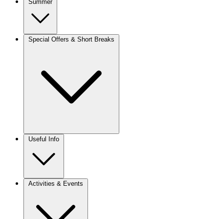
Summer
Special Offers & Short Breaks
Useful Info
Activities & Events