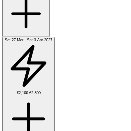
Sat 27 Mar - Sat 3 Apr 2027
€2,100
€2,300