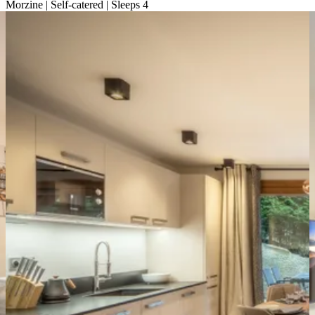
Morzine | Self-catered | Sleeps 4