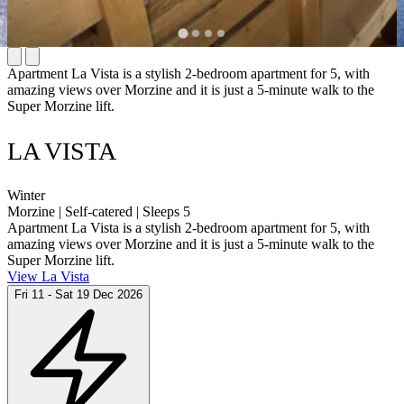
Apartment La Vista is a stylish 2-bedroom apartment for 5, with
amazing views over Morzine and it is just a 5-minute walk to the
Super Morzine lift.
LA VISTA
Winter
Morzine | Self-catered | Sleeps 5
Apartment La Vista is a stylish 2-bedroom apartment for 5, with
amazing views over Morzine and it is just a 5-minute walk to the
Super Morzine lift.
View La Vista
Fri 11 - Sat 19 Dec 2026