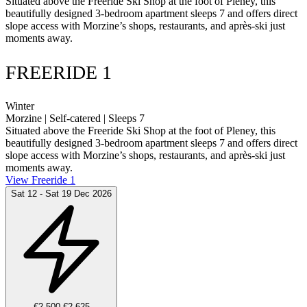
Situated above the Freeride Ski Shop at the foot of Pleney, this
beautifully designed 3-bedroom apartment sleeps 7 and offers direct
slope access with Morzine’s shops, restaurants, and après-ski just
moments away.
FREERIDE 1
Winter
Morzine | Self-catered | Sleeps 7
Situated above the Freeride Ski Shop at the foot of Pleney, this
beautifully designed 3-bedroom apartment sleeps 7 and offers direct
slope access with Morzine’s shops, restaurants, and après-ski just
moments away.
View Freeride 1
Sat 12 - Sat 19 Dec 2026
€2,500
€2,625