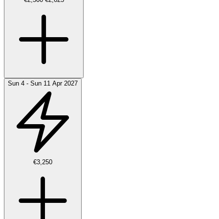
Sun 4 - Sun 11 Apr 2027
€3,250