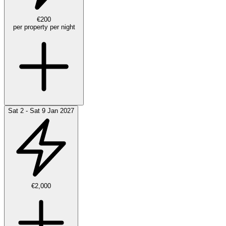
€200
per property per night
Sat 2 - Sat 9 Jan 2027
€2,000