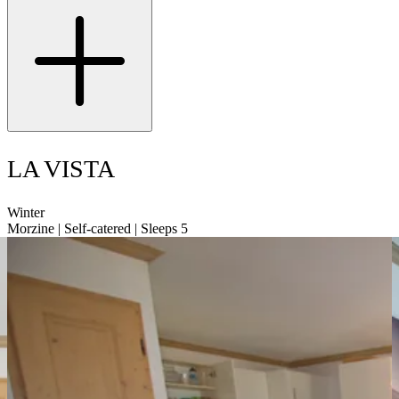
LA VISTA
Winter
Morzine | Self-catered | Sleeps 5