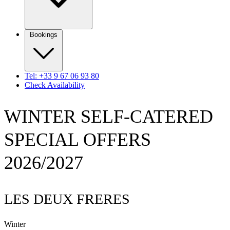
Bookings
Tel: +33 9 67 06 93 80
Check Availability
WINTER SELF-CATERED
SPECIAL OFFERS
2026/2027
LES DEUX FRERES
Winter