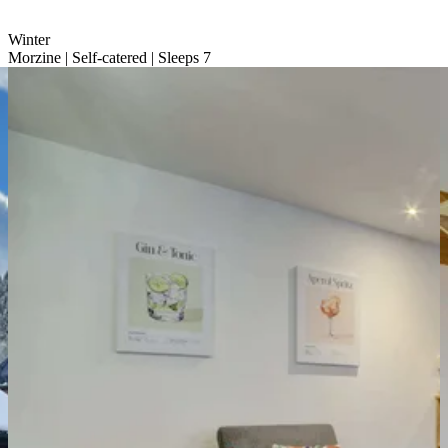
Winter
Morzine | Self-catered | Sleeps 7