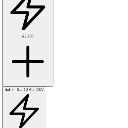
€2,250
Sat 3 - Sat 10 Apr 2027