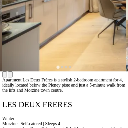
Apartment Les Deux Frères is a stylish 2-bedroom apartment for 4,
ideally located below the Pleney piste and just a 5-minute walk from
the lifts and Morzine town centre.
LES DEUX FRERES
Winter
Morzine | Self-catered | Sleeps 4