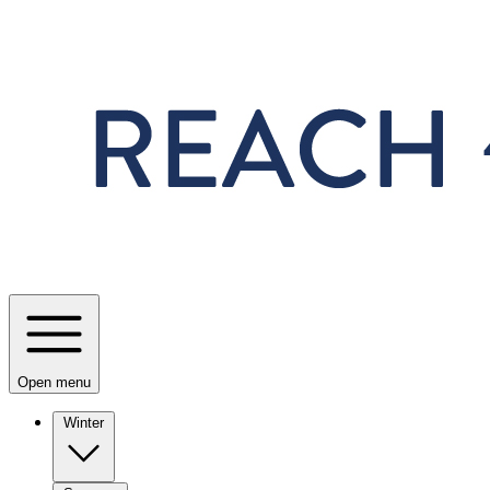
Skip to main content
Open menu
Winter