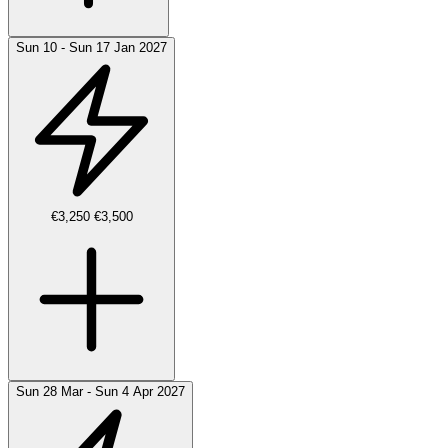
Sun 10 - Sun 17 Jan 2027
€3,250
€3,500
Sun 28 Mar - Sun 4 Apr 2027