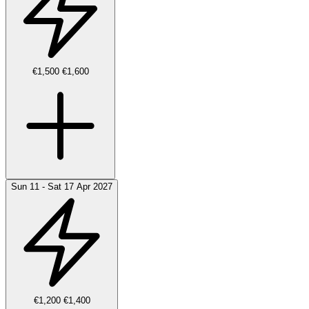
€1,500
€1,600
Sun 11 - Sat 17 Apr 2027
€1,200
€1,400