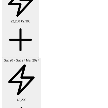
€2,200
€2,300
Sat 20 - Sat 27 Mar 2027
€2,200