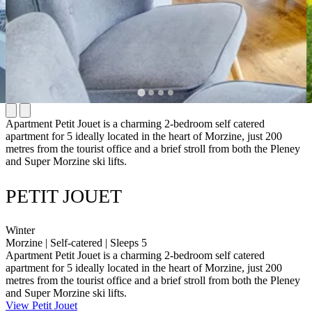
Apartment Petit Jouet is a charming 2-bedroom self catered
apartment for 5 ideally located in the heart of Morzine, just 200
metres from the tourist office and a brief stroll from both the Pleney
and Super Morzine ski lifts.
PETIT JOUET
Winter
Morzine | Self-catered | Sleeps 5
Apartment Petit Jouet is a charming 2-bedroom self catered
apartment for 5 ideally located in the heart of Morzine, just 200
metres from the tourist office and a brief stroll from both the Pleney
and Super Morzine ski lifts.
View Petit Jouet