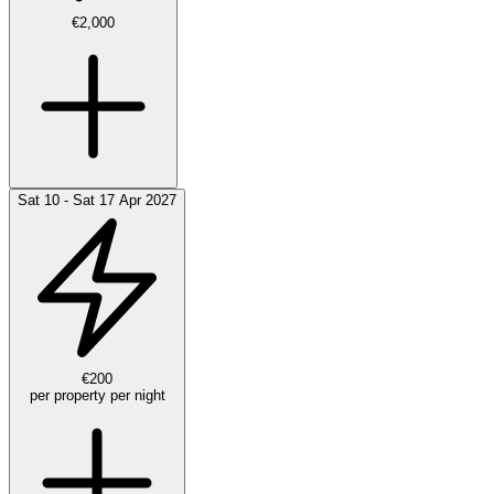
€2,000
Sat 10 - Sat 17 Apr 2027
€200
per property per night