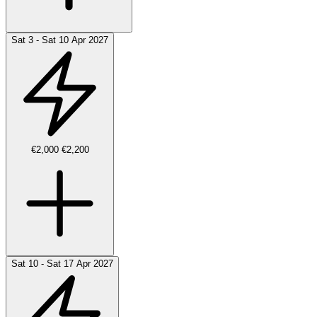
Sat 3 - Sat 10 Apr 2027
€2,000
€2,200
Sat 10 - Sat 17 Apr 2027