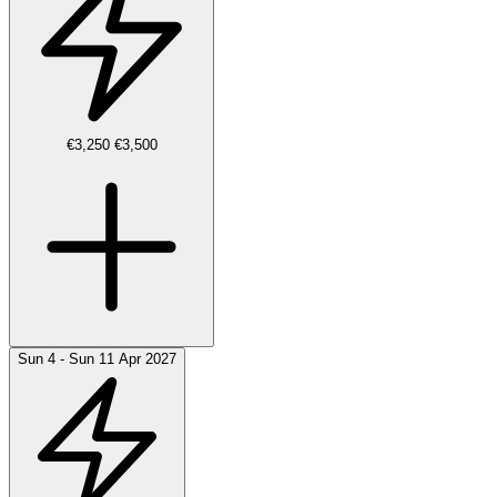
€3,250
€3,500
Sun 4 - Sun 11 Apr 2027