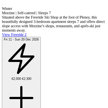
Winter
Morzine | Self-catered | Sleeps 7
Situated above the Freeride Ski Shop at the foot of Pleney, this
beautifully designed 3-bedroom apartment sleeps 7 and offers direct
slope access with Morzine’s shops, restaurants, and après-ski just
moments away.
View Freeride 2
Fri 11 - Sun 20 Dec 2026
€2,000
€2,300