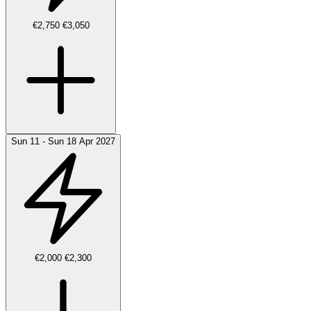
€2,750
€3,050
Sun 11 - Sun 18 Apr 2027
€2,000
€2,300