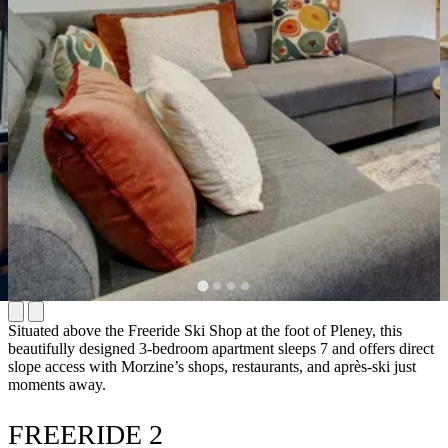
Situated above the Freeride Ski Shop at the foot of Pleney, this
beautifully designed 3-bedroom apartment sleeps 7 and offers direct
slope access with Morzine’s shops, restaurants, and après-ski just
moments away.
FREERIDE 2