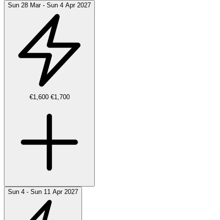
Sun 28 Mar - Sun 4 Apr 2027
€1,600
€1,700
Sun 4 - Sun 11 Apr 2027