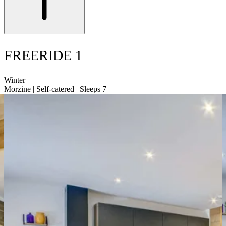
FREERIDE 1
Winter
Morzine | Self-catered | Sleeps 7