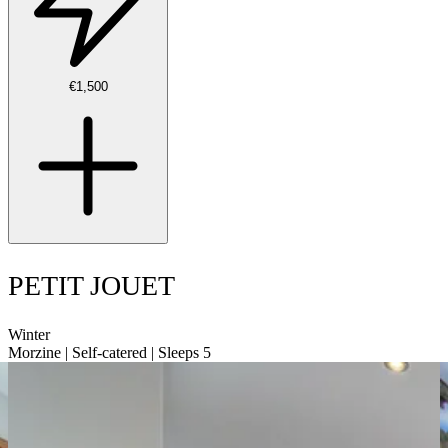
€1,500
PETIT JOUET
Winter
Morzine | Self-catered | Sleeps 5