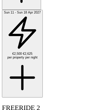
Sun 11 - Sun 18 Apr 2027
€2,500
€2,625
per property per night
FREERIDE 2