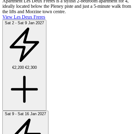
Apartment Les Deux Frères is a stylish 2-bedroom apartment for 4,
ideally located below the Pleney piste and just a 5-minute walk from
the lifts and Morzine town centre.
View Les Deux Freres
Sat 2 - Sat 9 Jan 2027
€2,200
€2,300
Sat 9 - Sat 16 Jan 2027