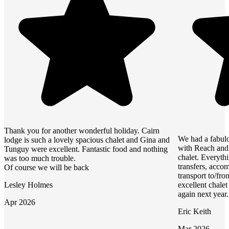
Thank you for another wonderful holiday. Cairn
We had a fabulo
lodge is such a lovely spacious chalet and Gina and
with Reach and 
Tunguy were excellent. Fantastic food and nothing
chalet. Everyth
was too much trouble.
transfers, accom
Of course we will be back
transport to/fro
Lesley Holmes
excellent chale
again next year.
Apr 2026
Eric Keith
Mar 2026