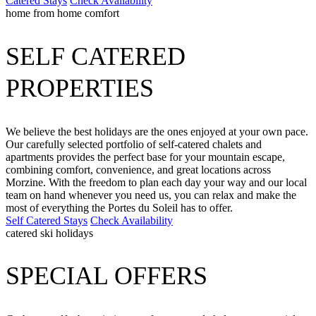
Catered Stays
Check Availability
home from home comfort
SELF CATERED
PROPERTIES
We believe the best holidays are the ones enjoyed at your own pace.
Our carefully selected portfolio of self-catered chalets and
apartments provides the perfect base for your mountain escape,
combining comfort, convenience, and great locations across
Morzine. With the freedom to plan each day your way and our local
team on hand whenever you need us, you can relax and make the
most of everything the Portes du Soleil has to offer.
Self Catered Stays
Check Availability
catered ski holidays
SPECIAL OFFERS