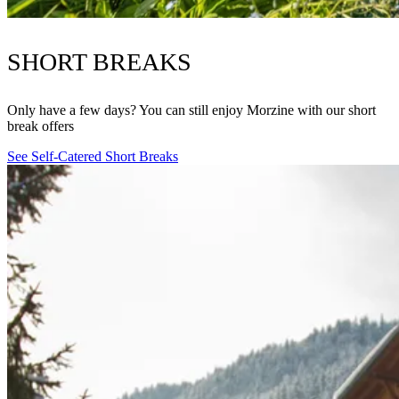
SHORT BREAKS
Only have a few days? You can still enjoy Morzine with our short
break offers
See Self-Catered Short Breaks