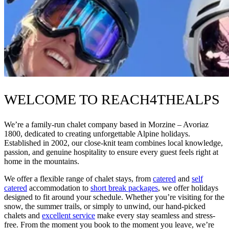
WELCOME TO REACH4THEALPS
We’re a family-run chalet company based in Morzine – Avoriaz
1800, dedicated to creating unforgettable Alpine holidays.
Established in 2002, our close-knit team combines local knowledge,
passion, and genuine hospitality to ensure every guest feels right at
home in the mountains.
We offer a flexible range of chalet stays, from
catered
and
self
catered
accommodation to
short break packages
, we offer holidays
designed to fit around your schedule. Whether you’re visiting for the
snow, the summer trails, or simply to unwind, our hand-picked
chalets and
excellent service
make every stay seamless and stress-
free. From the moment you book to the moment you leave, we’re