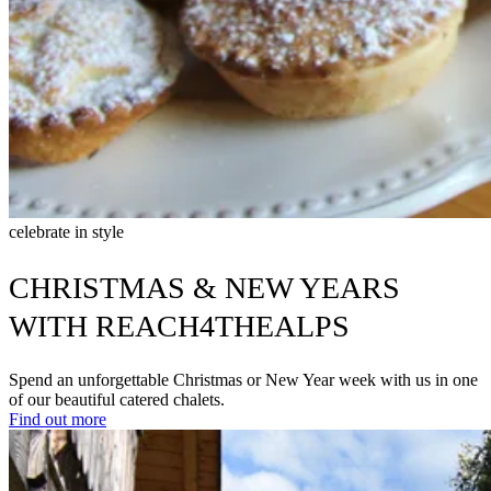
celebrate in style
CHRISTMAS & NEW YEARS
WITH REACH4THEALPS
Spend an unforgettable Christmas or New Year week with us in one
of our beautiful catered chalets.
Find out more