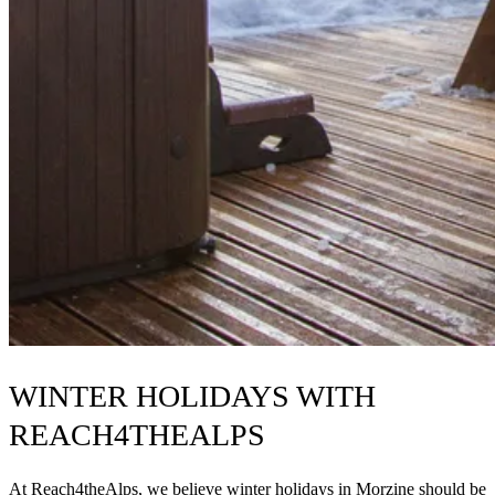
WINTER HOLIDAYS WITH
REACH4THEALPS
At Reach4theAlps, we believe winter holidays in Morzine should be