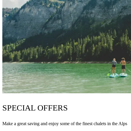
SPECIAL OFFERS
Make a great saving and enjoy some of the finest chalets in the Alps