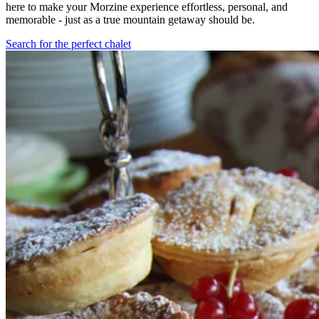
here to make your Morzine experience effortless, personal, and
memorable - just as a true mountain getaway should be.
Search for the perfect chalet