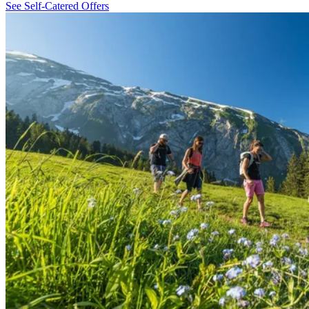
See Self-Catered Offers