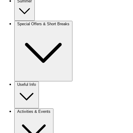
Summer
Special Offers & Short Breaks
Useful Info
Activities & Events