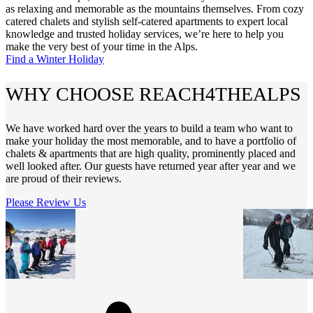
as relaxing and memorable as the mountains themselves. From cozy
catered chalets and stylish self-catered apartments to expert local
knowledge and trusted holiday services, we’re here to help you
make the very best of your time in the Alps.
Find a Winter Holiday
WHY CHOOSE REACH4THEALPS
We have worked hard over the years to build a team who want to
make your holiday the most memorable, and to have a portfolio of
chalets & apartments that are high quality, prominently placed and
well looked after. Our guests have returned year after year and we
are proud of their reviews.
Please Review Us