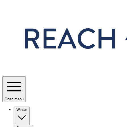
Skip to main content
Open menu
Winter