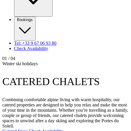
Bookings
Tel: +33 9 67 06 93 80
Check Availability
01
/ 04
Winter ski holidays
CATERED CHALETS
Combining comfortable alpine living with warm hospitality, our
catered properties are designed to help you relax and make the most
of your time in the mountains. Whether you’re travelling as a family,
couple or group of friends, our catered chalets provide welcoming
spaces to unwind after a day skiing and exploring the Portes du
Soleil.