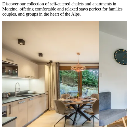
Discover our collection of self-catered chalets and apartments in
Morzine, offering comfortable and relaxed stays perfect for families,
couples, and groups in the heart of the Alps.