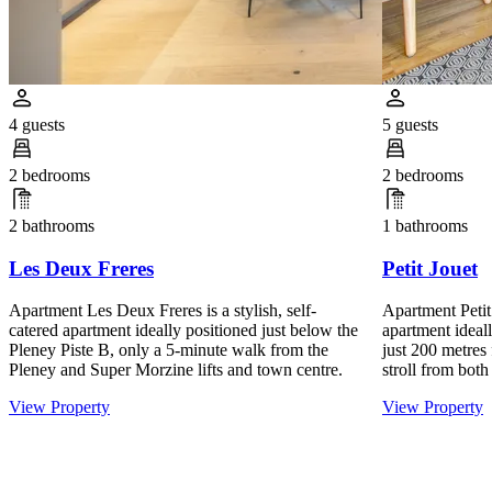
4 guests
5 guests
2 bedrooms
2 bedrooms
2 bathrooms
1 bathrooms
Les Deux Freres
Petit Jouet
Apartment Les Deux Freres is a stylish, self-
Apartment Petit 
catered apartment ideally positioned just below the
apartment ideall
Pleney Piste B, only a 5-minute walk from the
just 200 metres 
Pleney and Super Morzine lifts and town centre.
stroll from both
View Property
View Property