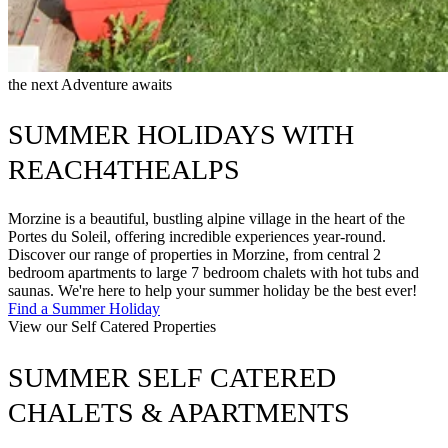
the next Adventure awaits
SUMMER HOLIDAYS WITH
REACH4THEALPS
Morzine is a beautiful, bustling alpine village in the heart of the
Portes du Soleil, offering incredible experiences year-round.
Discover our range of properties in Morzine, from central 2
bedroom apartments to large 7 bedroom chalets with hot tubs and
saunas. We're here to help your summer holiday be the best ever!
Find a Summer Holiday
View our Self Catered Properties
SUMMER SELF CATERED
CHALETS & APARTMENTS