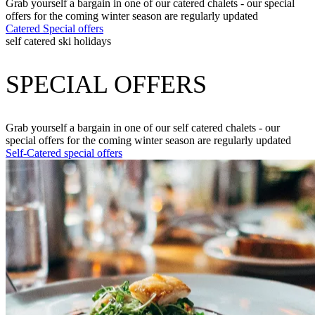
Grab yourself a bargain in one of our catered chalets - our special
offers for the coming winter season are regularly updated
Catered Special offers
self catered ski holidays
SPECIAL OFFERS
Grab yourself a bargain in one of our self catered chalets - our
special offers for the coming winter season are regularly updated
Self-Catered special offers