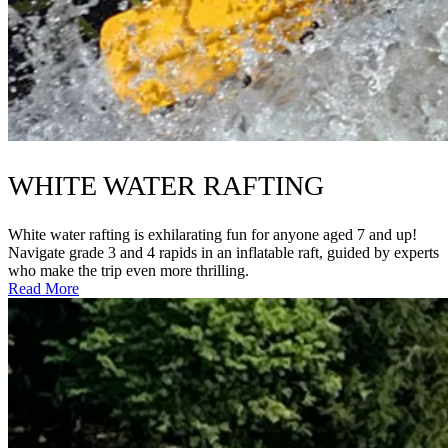
WHITE WATER RAFTING
White water rafting is exhilarating fun for anyone aged 7 and up!
Navigate grade 3 and 4 rapids in an inflatable raft, guided by experts
who make the trip even more thrilling.
Read More