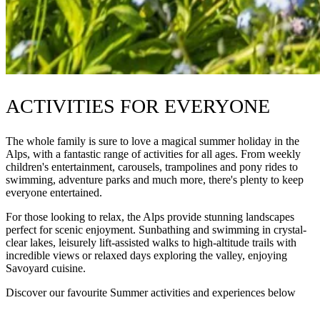
ACTIVITIES FOR EVERYONE
The whole family is sure to love a magical summer holiday in the
Alps, with a fantastic range of activities for all ages. From weekly
children's entertainment, carousels, trampolines and pony rides to
swimming, adventure parks and much more, there's plenty to keep
everyone entertained.
For those looking to relax, the Alps provide stunning landscapes
perfect for scenic enjoyment. Sunbathing and swimming in crystal-
clear lakes, leisurely lift-assisted walks to high-altitude trails with
incredible views or relaxed days exploring the valley, enjoying
Savoyard cuisine.
Discover our favourite Summer activities and experiences below