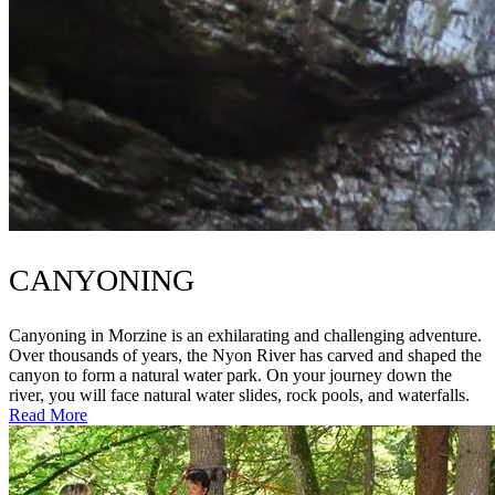
CANYONING
Canyoning in Morzine is an exhilarating and challenging adventure.
Over thousands of years, the Nyon River has carved and shaped the
canyon to form a natural water park. On your journey down the
river, you will face natural water slides, rock pools, and waterfalls.
Read More