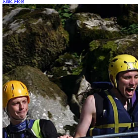
Read More