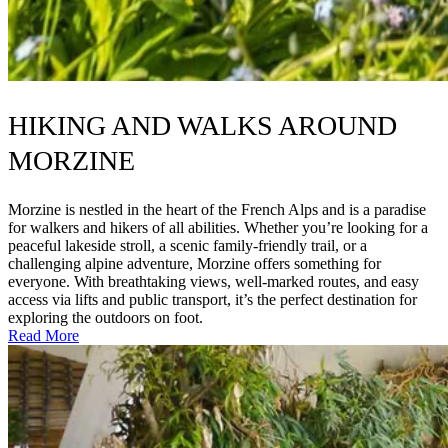
HIKING AND WALKS AROUND
MORZINE
Morzine is nestled in the heart of the French Alps and is a paradise
for walkers and hikers of all abilities. Whether you’re looking for a
peaceful lakeside stroll, a scenic family-friendly trail, or a
challenging alpine adventure, Morzine offers something for
everyone. With breathtaking views, well-marked routes, and easy
access via lifts and public transport, it’s the perfect destination for
exploring the outdoors on foot.
Read More