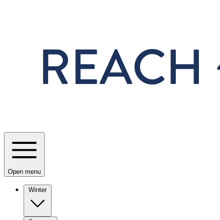
Skip to main content
Open menu
Winter