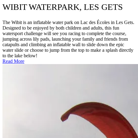
WIBIT WATERPARK, LES GETS
The Wibit is an inflatable water park on Lac des Écoles in Les Gets.
Designed to be enjoyed by both children and adults, this fun
watersport challenge will see you racing to complete the course,
jumping across lily pads, launching your family and friends from
catapults and climbing an inflatable wall to slide down the epic
water slide or choose to jump from the top to make a splash directly
to the lake below!
Read More