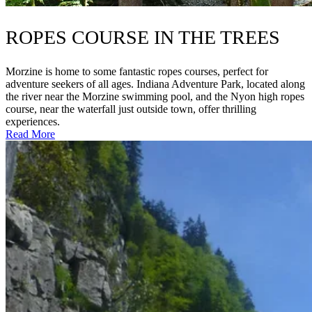
ROPES COURSE IN THE TREES
Morzine is home to some fantastic ropes courses, perfect for
adventure seekers of all ages. Indiana Adventure Park, located along
the river near the Morzine swimming pool, and the Nyon high ropes
course, near the waterfall just outside town, offer thrilling
experiences.
Read More