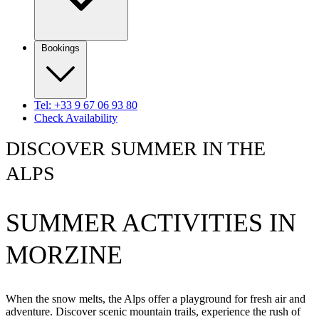
Bookings
Tel: +33 9 67 06 93 80
Check Availability
DISCOVER SUMMER IN THE
ALPS
SUMMER ACTIVITIES IN
MORZINE
When the snow melts, the Alps offer a playground for fresh air and
adventure. Discover scenic mountain trails, experience the rush of