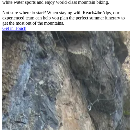
white water sports and enjoy world-class mountain biking.
Not sure where to start? When staying with Reach4theAlps, our
experienced team can help you plan the perfect summer itinerary to
get the most out of the mountains.
Get in Touch