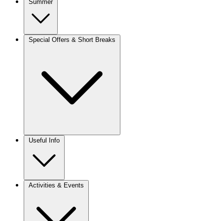
Summer
Special Offers & Short Breaks
Useful Info
Activities & Events