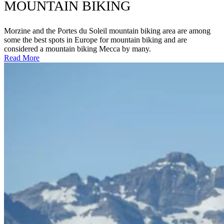
MOUNTAIN BIKING
Morzine and the Portes du Soleil mountain biking area are among
some the best spots in Europe for mountain biking and are
considered a mountain biking Mecca by many.
Read More