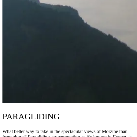
PARAGLIDING
What better way to take in the spectacular views of Morzine than
from above? Paragliding, or parapenting as it’s known in France, is