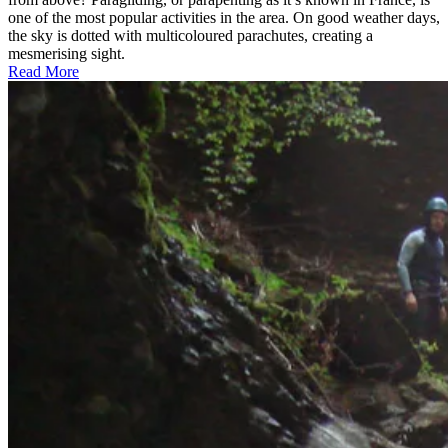
one of the most popular activities in the area. On good weather days,
the sky is dotted with multicoloured parachutes, creating a
mesmerising sight.
Read More