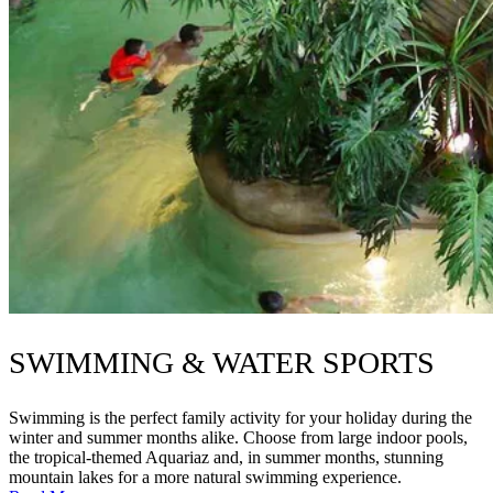
SWIMMING & WATER SPORTS
Swimming is the perfect family activity for your holiday during the
winter and summer months alike. Choose from large indoor pools,
the tropical-themed Aquariaz and, in summer months, stunning
mountain lakes for a more natural swimming experience.