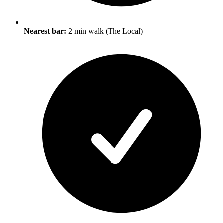
Nearest bar:
2 min walk (The Local)