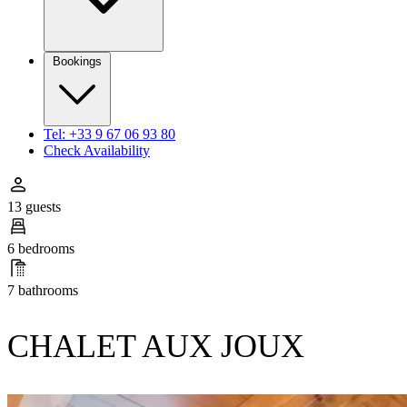
Bookings
Tel: +33 9 67 06 93 80
Check Availability
13 guests
6 bedrooms
7 bathrooms
CHALET AUX JOUX