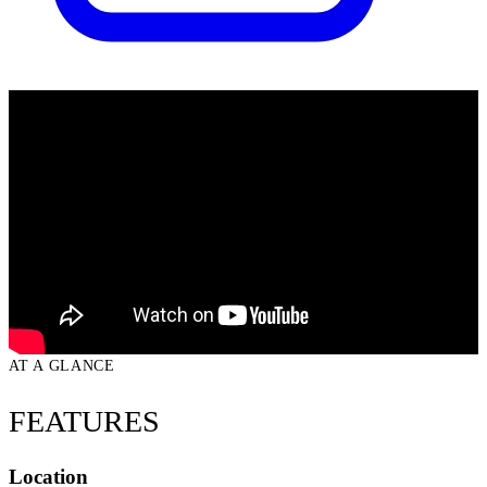
AT A GLANCE
FEATURES
Location