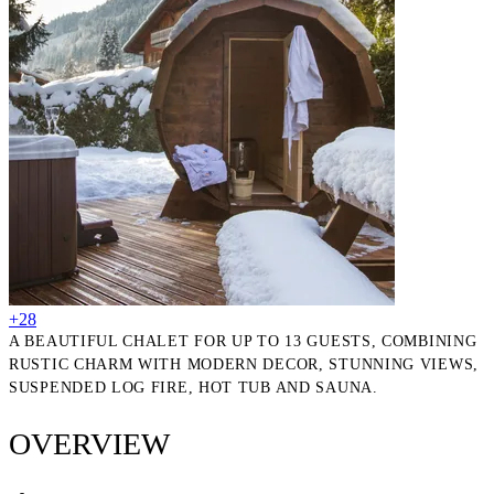
+28
A BEAUTIFUL CHALET FOR UP TO 13 GUESTS, COMBINING
RUSTIC CHARM WITH MODERN DECOR, STUNNING VIEWS,
SUSPENDED LOG FIRE, HOT TUB AND SAUNA.
OVERVIEW