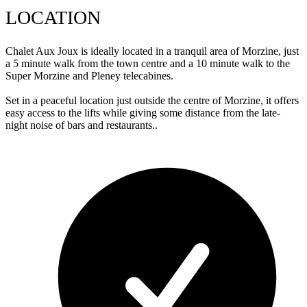
LOCATION
Chalet Aux Joux is ideally located in a tranquil area of Morzine, just
a 5 minute walk from the town centre and a 10 minute walk to the
Super Morzine and Pleney telecabines.
Set in a peaceful location just outside the centre of Morzine, it offers
easy access to the lifts while giving some distance from the late-
night noise of bars and restaurants..