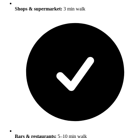
Shops & supermarket:
3 min walk
Bars & restaurants:
5–10 min walk