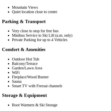
Mountain Views
Quiet location close to centre
Parking & Transport
Very close to stop for free bus
Minibus Service to Ski Lift (a.m. only)
Private Parking for up to 4 Vehicles
Comfort & Amenities
Outdoor Hot Tub
Balcony/Terrace
Garden/Lawn Area
WiFi
Fireplace/Wood Burner
Sauna
Smart TV with Freesat channels
Storage & Equipment
Boot Warmers & Ski Storage