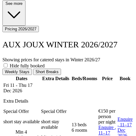
See more
Pricing 2026/2027
AUX JOUX WINTER 2026/2027
Showing prices for catered stays in Winter 2026/27
Hide fully booked
Weekly Stays
Short Breaks
Dates
Extra Details
Beds/Rooms
Price
Book
Fri 11 - Thu 17
Dec 2026
Extra Details
€150
per
Special Offer
Special Offer
person
Enquire
short stay available
short stay
per night
13 beds
, 11–17
available
Enquire
,
6 rooms
Dec
Min 4
11–17
2026