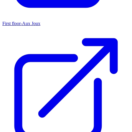
First floor-Aux Joux