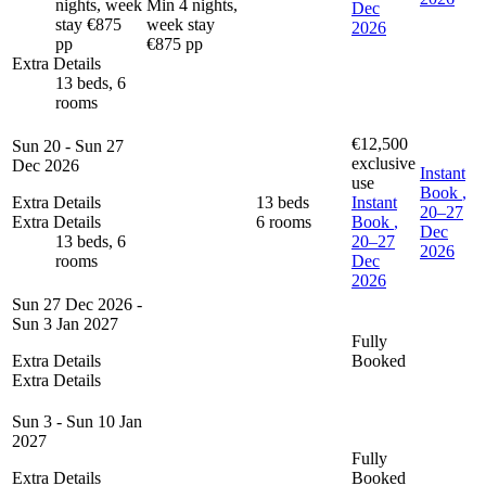
nights, week
Min 4 nights,
Dec
stay €875
week stay
2026
pp
€875 pp
Extra Details
13 beds, 6
rooms
€12,500
Sun 20 - Sun 27
exclusive
Dec 2026
Instant
use
Book
,
Extra Details
13 beds
Instant
20–27
Extra Details
6 rooms
Book
,
Dec
13 beds, 6
20–27
2026
rooms
Dec
2026
Sun 27 Dec 2026 -
Sun 3 Jan 2027
Fully
Extra Details
Booked
Extra Details
Sun 3 - Sun 10 Jan
2027
Fully
Extra Details
Booked