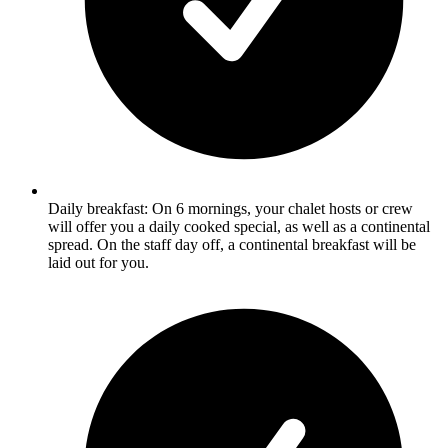
Daily breakfast: On 6 mornings, your chalet hosts or crew
will offer you a daily cooked special, as well as a continental
spread. On the staff day off, a continental breakfast will be
laid out for you.