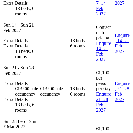
Extra Details
7–14
2027
13 beds, 6
Feb
rooms
2027
Sun 14 - Sun 21
Contact
Feb 2027
us for
Enquire
pricing
Extra Details
13 beds
, 14–21
Enquire
,
Extra Details
6 rooms
Feb
14–21
13 beds, 6
2027
Feb
rooms
2027
Sun 21 - Sun 28
€1,100
Feb 2027
per
Extra Details
person
Enquire
€13200 sole
€13200 sole
13 beds
per stay
, 21–28
occupancy
occupancy
6 rooms
Enquire
,
Feb
Extra Details
21–28
2027
13 beds, 6
Feb
rooms
2027
Sun 28 Feb - Sun
7 Mar 2027
€1,100