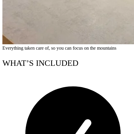
Everything taken care of, so you can focus on the mountains
WHAT’S INCLUDED