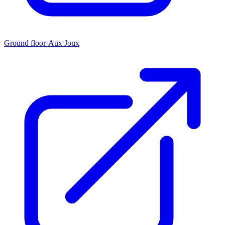
Ground floor-Aux Joux