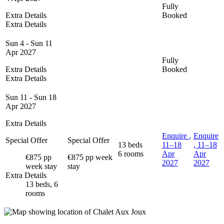
Fully
Extra Details
Booked
Extra Details
Sun 4 - Sun 11
Apr 2027
Fully
Extra Details
Booked
Extra Details
Sun 11 - Sun 18
Apr 2027
Extra Details
Enquire
,
Enquire
Special Offer
Special Offer
13 beds
11–18
, 11–18
6 rooms
Apr
Apr
€875 pp
€875 pp week
2027
2027
week stay
stay
Extra Details
13 beds, 6
rooms