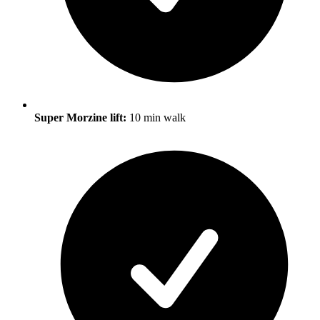
Super Morzine lift:
10 min walk