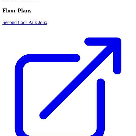
Floor Plans
Second floor-Aux Joux