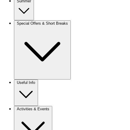
Summer
Special Offers & Short Breaks
Useful Info
Activities & Events