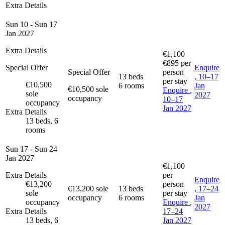
Extra Details
Sun 10 - Sun 17
Jan 2027
Extra Details
€1,100
€895
per
Special Offer
Enquire
Special Offer
person
13 beds
, 10–17
per stay
€10,500
6 rooms
Jan
€10,500 sole
Enquire
,
sole
2027
occupancy
10–17
occupancy
Jan 2027
Extra Details
13 beds, 6
rooms
Sun 17 - Sun 24
Jan 2027
€1,100
Extra Details
per
Enquire
€13,200
person
€13,200 sole
13 beds
, 17–24
sole
per stay
occupancy
6 rooms
Jan
occupancy
Enquire
,
2027
Extra Details
17–24
13 beds, 6
Jan 2027