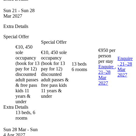
Sun 21 - Sun 28
Mar 2027
Extra Details
Special Offer
Special Offer
€10, 450
€950
per
sole
€10, 450 sole
person
occupancy
occupancy
Enquire
per stay
(book for 13
(book for 13
13 beds
, 21–28
Enquire
,
pay for 12)
pay for 12)
6 rooms
Mar
21–28
discounted
discounted
2027
Mar
adult passes
adult passes &
2027
& free pass
free pass kids
kids 11
11 years &
years &
under
under
Extra Details
13 beds, 6
rooms
Sun 28 Mar - Sun
4 Apr 2027