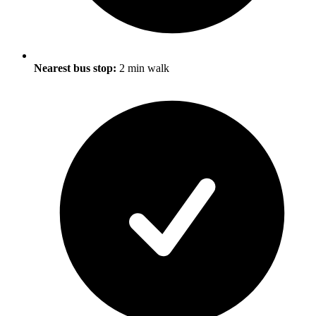
Nearest bus stop:
2 min walk