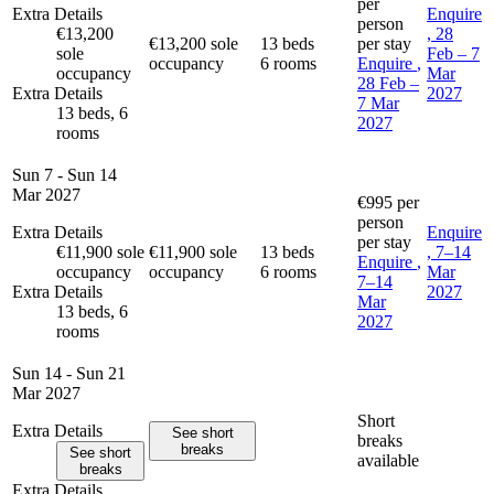
per
Extra Details
Enquire
person
€13,200
, 28
€13,200 sole
13 beds
per stay
sole
Feb – 7
occupancy
6 rooms
Enquire
,
occupancy
Mar
28 Feb –
Extra Details
2027
7 Mar
13 beds, 6
2027
rooms
Sun 7 - Sun 14
Mar 2027
€995
per
person
Extra Details
Enquire
per stay
€11,900 sole
€11,900 sole
13 beds
, 7–14
Enquire
,
occupancy
occupancy
6 rooms
Mar
7–14
Extra Details
2027
Mar
13 beds, 6
2027
rooms
Sun 14 - Sun 21
Mar 2027
Short
Extra Details
See short
breaks
breaks
See short
available
breaks
Extra Details