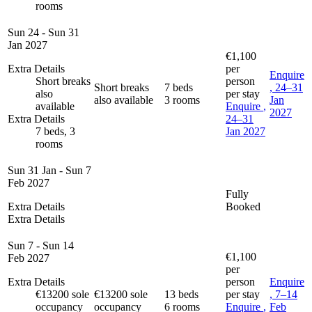
rooms
Sun 24 - Sun 31
Jan 2027
€1,100
Extra Details
per
Enquire
Short breaks
person
Short breaks
7 beds
, 24–31
also
per stay
also available
3 rooms
Jan
available
Enquire
,
2027
Extra Details
24–31
7 beds, 3
Jan 2027
rooms
Sun 31 Jan - Sun 7
Feb 2027
Fully
Extra Details
Booked
Extra Details
Sun 7 - Sun 14
€1,100
Feb 2027
per
Extra Details
person
Enquire
€13200 sole
€13200 sole
13 beds
per stay
, 7–14
occupancy
occupancy
6 rooms
Enquire
,
Feb