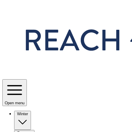
Skip to main content
Open menu
Winter