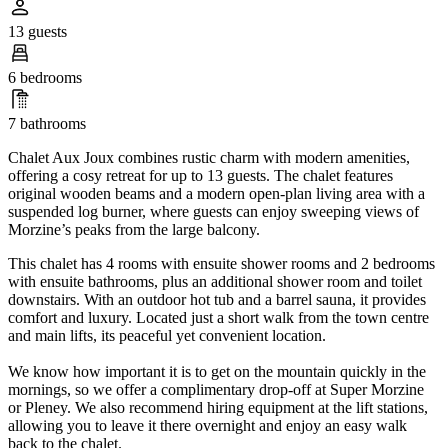
13 guests
6 bedrooms
7 bathrooms
Chalet Aux Joux combines rustic charm with modern amenities,
offering a cosy retreat for up to 13 guests. The chalet features
original wooden beams and a modern open-plan living area with a
suspended log burner, where guests can enjoy sweeping views of
Morzine’s peaks from the large balcony.
This chalet has 4 rooms with ensuite shower rooms and 2 bedrooms
with ensuite bathrooms, plus an additional shower room and toilet
downstairs. With an outdoor hot tub and a barrel sauna, it provides
comfort and luxury. Located just a short walk from the town centre
and main lifts, its peaceful yet convenient location.
We know how important it is to get on the mountain quickly in the
mornings, so we offer a complimentary drop-off at Super Morzine
or Pleney. We also recommend hiring equipment at the lift stations,
allowing you to leave it there overnight and enjoy an easy walk
back to the chalet.