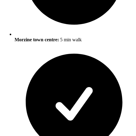
Morzine town centre:
5 min walk