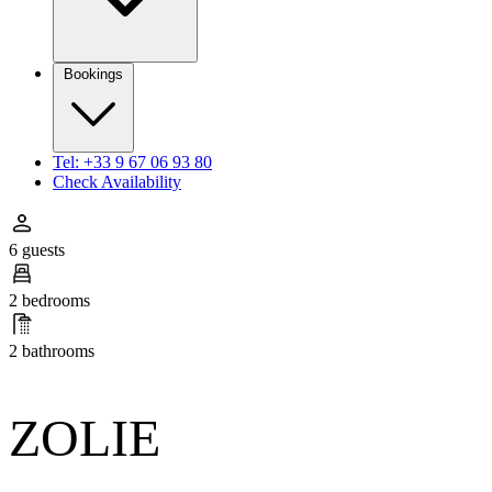
Bookings
Tel: +33 9 67 06 93 80
Check Availability
6 guests
2 bedrooms
2 bathrooms
ZOLIE