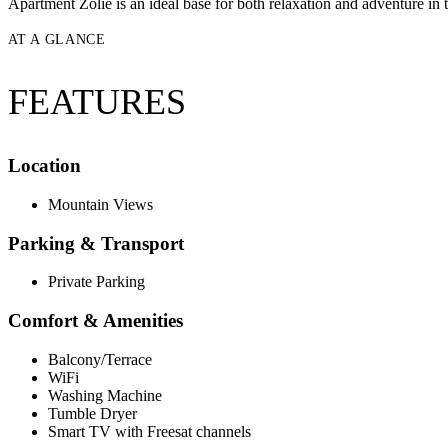
Apartment Zolie is an ideal base for both relaxation and adventure in 
AT A GLANCE
FEATURES
Location
Mountain Views
Parking & Transport
Private Parking
Comfort & Amenities
Balcony/Terrace
WiFi
Washing Machine
Tumble Dryer
Smart TV with Freesat channels