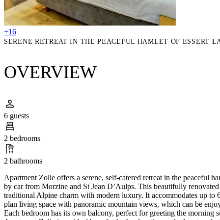
+16
SERENE RETREAT IN THE PEACEFUL HAMLET OF ESSERT LA
OVERVIEW
6 guests
2 bedrooms
2 bathrooms
Apartment Zolie offers a serene, self-catered retreat in the peaceful ha
by car from Morzine and St Jean D’Aulps. This beautifully renovate
traditional Alpine charm with modern luxury. It accommodates up to 6 
plan living space with panoramic mountain views, which can be enjo
Each bedroom has its own balcony, perfect for greeting the morning su