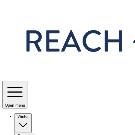
Skip to main content
Open menu
Winter