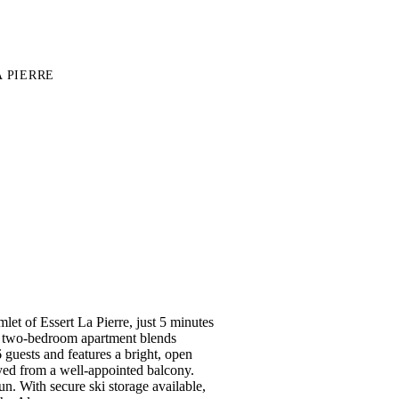
 PIERRE
mlet of Essert La Pierre, just 5 minutes
d two-bedroom apartment blends
guests and features a bright, open
yed from a well-appointed balcony.
n. With secure ski storage available,