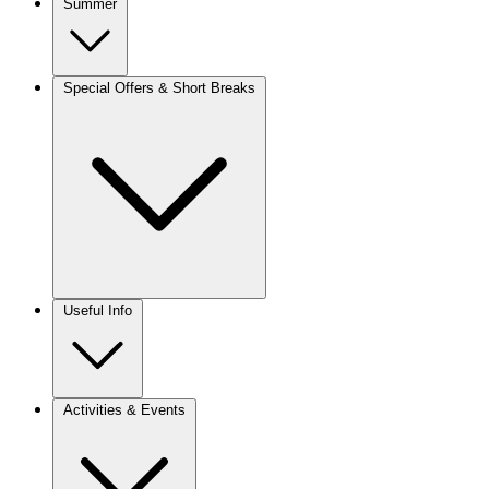
Summer
Special Offers & Short Breaks
Useful Info
Activities & Events