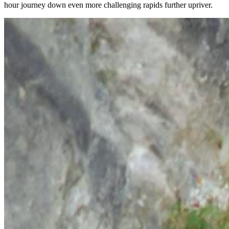
hour journey down even more challenging rapids further upriver.