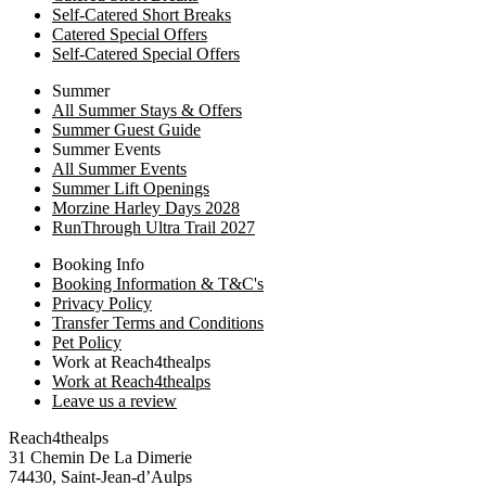
Self-Catered Short Breaks
Catered Special Offers
Self-Catered Special Offers
Summer
All Summer Stays & Offers
Summer Guest Guide
Summer Events
All Summer Events
Summer Lift Openings
Morzine Harley Days 2028
RunThrough Ultra Trail 2027
Booking Info
Booking Information & T&C's
Privacy Policy
Transfer Terms and Conditions
Pet Policy
Work at Reach4thealps
Work at Reach4thealps
Leave us a review
Reach4thealps
31 Chemin De La Dimerie
74430, Saint-Jean-d’Aulps