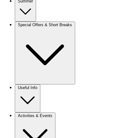
Summer
Special Offers & Short Breaks
Useful Info
Activities & Events