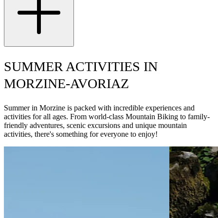
SUMMER ACTIVITIES IN
MORZINE-AVORIAZ
Summer in Morzine is packed with incredible experiences and
activities for all ages. From world-class Mountain Biking to family-
friendly adventures, scenic excursions and unique mountain
activities, there's something for everyone to enjoy!