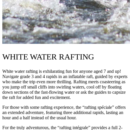
WHITE WATER RAFTING
White water rafting is exhilarating fun for anyone aged 7 and up!
Navigate grade 3 and 4 rapids in an inflatable raft, guided by experts
who make the trip even more thrilling. Rafting meets coasteering as
you jump off small cliffs into swirling waters, cool off by floating
down sections of the fast-flowing water or ask the guides to capsize
the raft for added fun and excitement.
For those with some rafting experience, the “rafting spéciale” offers
an extended adventure, featuring three additional rapids, lasting an
hour and a half instead of the usual hour.
For the truly adventurous, the “rafting intégrale” provides a full 2-