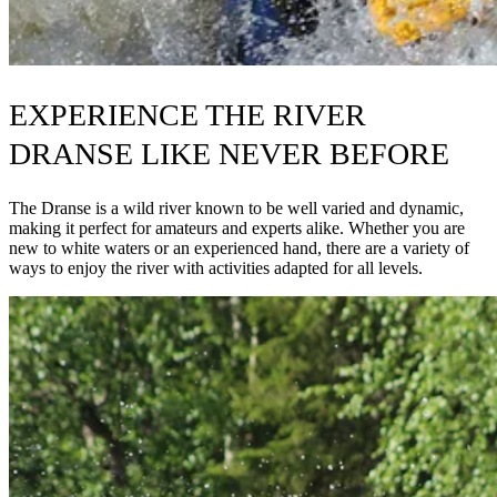
EXPERIENCE THE RIVER
DRANSE LIKE NEVER BEFORE
The Dranse is a wild river known to be well varied and dynamic,
making it perfect for amateurs and experts alike. Whether you are
new to white waters or an experienced hand, there are a variety of
ways to enjoy the river with activities adapted for all levels.