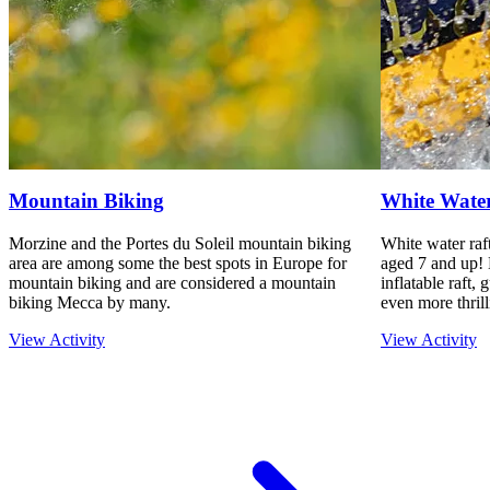
Mountain Biking
White Water
Morzine and the Portes du Soleil mountain biking
White water raft
area are among some the best spots in Europe for
aged 7 and up! 
mountain biking and are considered a mountain
inflatable raft,
biking Mecca by many.
even more thrill
View Activity
View Activity