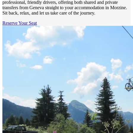
professional, friendly drivers, offering both shared and private
transfers from Geneva straight to your accommodation in Morzine.
Sit back, relax, and let us take care of the journey.
Reserve Your Seat