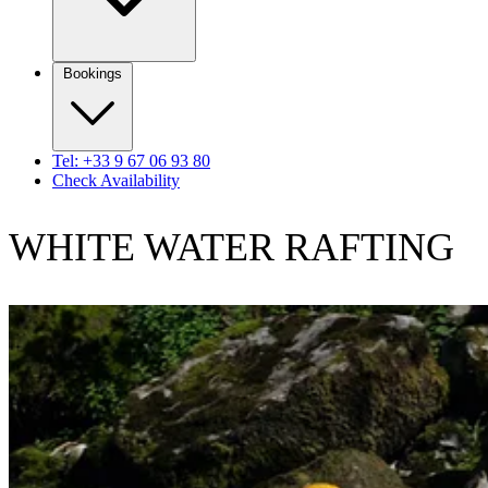
Bookings
Tel: +33 9 67 06 93 80
Check Availability
WHITE WATER RAFTING