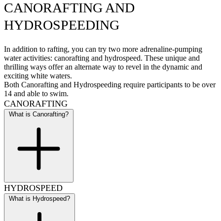
CANORAFTING AND
HYDROSPEEDING
In addition to rafting, you can try two more adrenaline-pumping
water activities: canorafting and hydrospeed. These unique and
thrilling ways offer an alternate way to revel in the dynamic and
exciting white waters.
Both Canorafting and Hydrospeeding require participants to be over
14 and able to swim.
CANORAFTING
What is Canorafting?
HYDROSPEED
What is Hydrospeed?