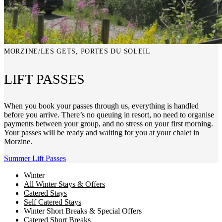
MORZINE/LES GETS, PORTES DU SOLEIL
LIFT PASSES
When you book your passes through us, everything is handled
before you arrive. There’s no queuing in resort, no need to organise
payments between your group, and no stress on your first morning.
Your passes will be ready and waiting for you at your chalet in
Morzine.
Summer Lift Passes
Winter
All Winter Stays & Offers
Catered Stays
Self Catered Stays
Winter Short Breaks & Special Offers
Catered Short Breaks