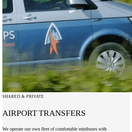
SHARED & PRIVATE
AIRPORT TRANSFERS
We operate our own fleet of comfortable minibuses with