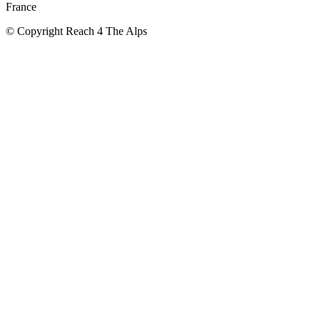
France
© Copyright Reach 4 The Alps