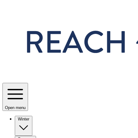
Skip to main content
Open menu
Winter