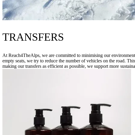
TRANSFERS
At Reach4TheAlps, we are committed to minimising our environmental im
empty seats, we try to reduce the number of vehicles on the road. Thi
making our transfers as efficient as possible, we support more sustaina