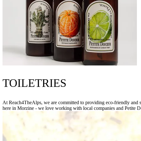
TOILETRIES
At Reach4TheAlps, we are committed to providing eco-friendly and sus
here in Morzine - we love working with local companies and Petite D