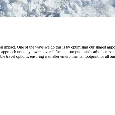
pact. One of the ways we do this is by optimising our shared airport t
s approach not only lowers overall fuel consumption and carbon emission
ble travel options, ensuring a smaller environmental footprint for all our