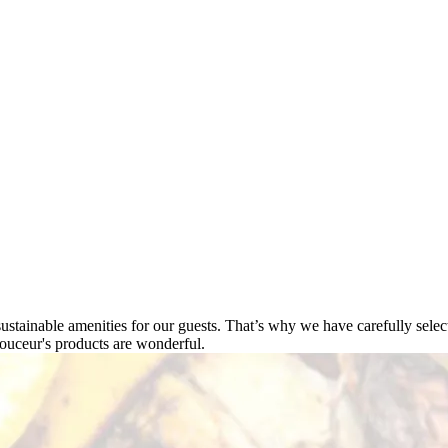
tainable amenities for our guests. That’s why we have carefully select
ouceur's products are wonderful.