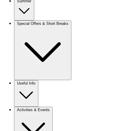
Summer
Special Offers & Short Breaks
Useful Info
Activities & Events