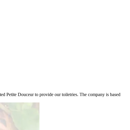
ed Petite Douceur to provide our toiletries. The company is based