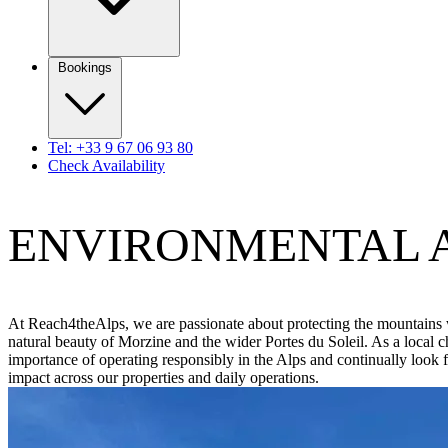
Bookings
Tel: +33 9 67 06 93 80
Check Availability
ENVIRONMENTAL 
At Reach4theAlps, we are passionate about protecting the mountains 
natural beauty of Morzine and the wider Portes du Soleil. As a local 
importance of operating responsibly in the Alps and continually look
impact across our properties and daily operations.