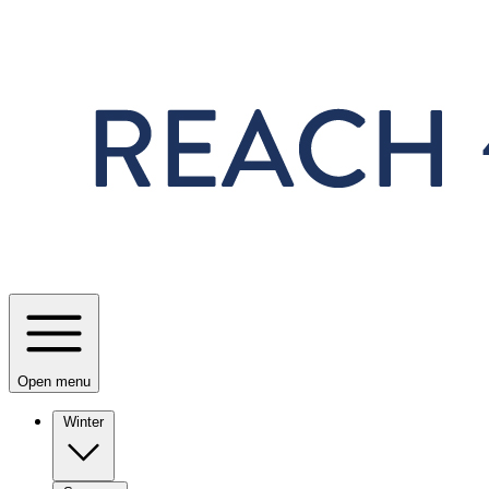
Skip to main content
Open menu
Winter