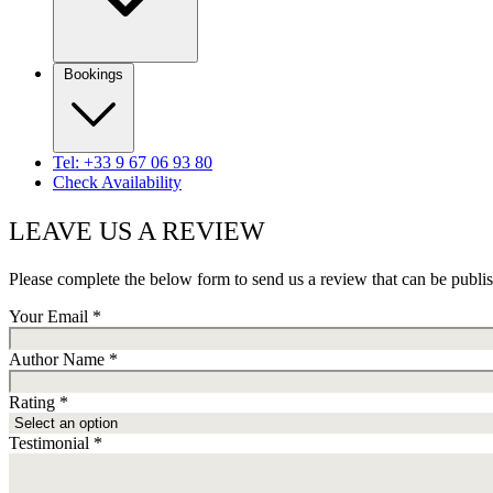
Bookings
Tel: +33 9 67 06 93 80
Check Availability
LEAVE US A REVIEW
Please complete the below form to send us a review that can be publi
Your Email
*
Author Name
*
Rating
*
Testimonial
*