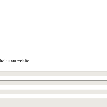
shed on our website.