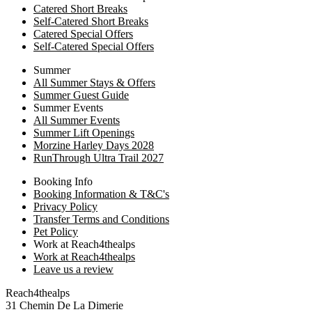
Catered Short Breaks
Self-Catered Short Breaks
Catered Special Offers
Self-Catered Special Offers
Summer
All Summer Stays & Offers
Summer Guest Guide
Summer Events
All Summer Events
Summer Lift Openings
Morzine Harley Days 2028
RunThrough Ultra Trail 2027
Booking Info
Booking Information & T&C's
Privacy Policy
Transfer Terms and Conditions
Pet Policy
Work at Reach4thealps
Work at Reach4thealps
Leave us a review
Reach4thealps
31 Chemin De La Dimerie