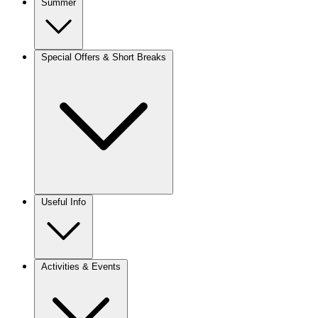
Summer
Special Offers & Short Breaks
Useful Info
Activities & Events