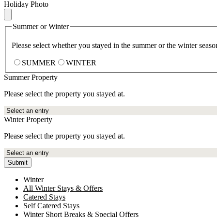
Holiday Photo
Summer or Winter
Please select whether you stayed in the summer or the winter seaso
SUMMER
WINTER
Summer Property
Please select the property you stayed at.
Winter Property
Please select the property you stayed at.
Submit
Winter
All Winter Stays & Offers
Catered Stays
Self Catered Stays
Winter Short Breaks & Special Offers