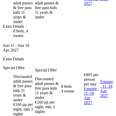
adult passes
adult passes &
2027
& free pass
free pass kids
kids 11
11 years &
years &
under
under
Extra Details
8 beds, 4
rooms
Sun 11 - Sun 18
Apr 2027
Extra Details
Special Offer
Special Offer
€895
per
Discounted
Discounted
person
adult passes
Enquire
adult passes &
per stay
& free pass
8 beds
, 11–18
free pass kids
Enquire
,
kids 11
4 rooms
Apr
11 years &
11–18
years &
2027
under
Apr
under
€160 pp per
2027
€160 pp per
night, min 3
night, min 3
nights
nights