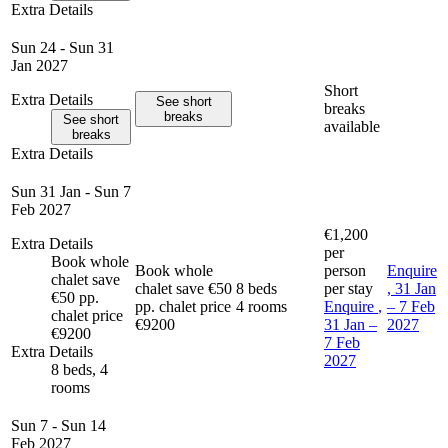
Extra Details
Sun 24 - Sun 31
Jan 2027
Short
Extra Details
See short
breaks
breaks
See short
available
breaks
Extra Details
Sun 31 Jan - Sun 7
Feb 2027
€1,200
Extra Details
per
Book whole
Book whole
person
Enquire
chalet save
chalet save €50
8 beds
per stay
, 31 Jan
€50 pp.
pp. chalet price
4 rooms
Enquire
,
– 7 Feb
chalet price
€9200
31 Jan –
2027
€9200
7 Feb
Extra Details
2027
8 beds, 4
rooms
Sun 7 - Sun 14
Feb 2027