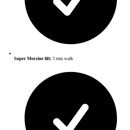
Super Morzine lift:
5 min walk