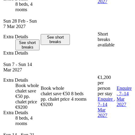
2027
8 beds, 4
rooms
Sun 28 Feb - Sun
7 Mar 2027
Short
Extra Details
See short
breaks
breaks
See short
available
breaks
Extra Details
Sun 7 - Sun 14
Mar 2027
€1,200
Extra Details
per
Book whole
Book whole
person
Enquire
chalet save
chalet save €50
8 beds
per stay
, 7–14
€50 pp.
pp. chalet price
4 rooms
Enquire
,
Mar
chalet price
€9200
7–14
2027
€9200
Mar
Extra Details
2027
8 beds, 4
rooms
Sun 14 - Sun 21