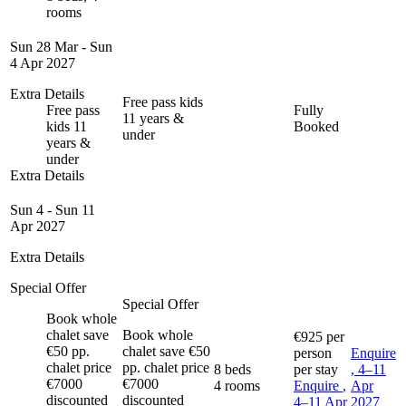
rooms
Sun 28 Mar - Sun
4 Apr 2027
Extra Details
Free pass kids
Free pass
Fully
11 years &
kids 11
Booked
under
years &
under
Extra Details
Sun 4 - Sun 11
Apr 2027
Extra Details
Special Offer
Special Offer
Book whole
chalet save
Book whole
€925
per
€50 pp.
chalet save €50
person
Enquire
chalet price
pp. chalet price
8 beds
per stay
, 4–11
€7000
€7000
4 rooms
Enquire
,
Apr
discounted
discounted
4–11 Apr
2027