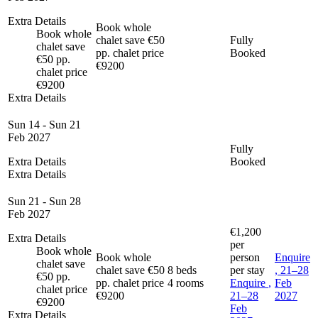
Extra Details
Book whole
Book whole
chalet save €50
Fully
chalet save
pp. chalet price
Booked
€50 pp.
€9200
chalet price
€9200
Extra Details
Sun 14 - Sun 21
Feb 2027
Fully
Extra Details
Booked
Extra Details
Sun 21 - Sun 28
Feb 2027
€1,200
Extra Details
per
Book whole
Book whole
person
Enquire
chalet save
chalet save €50
8 beds
per stay
, 21–28
€50 pp.
pp. chalet price
4 rooms
Enquire
,
Feb
chalet price
€9200
21–28
2027
€9200
Feb
Extra Details