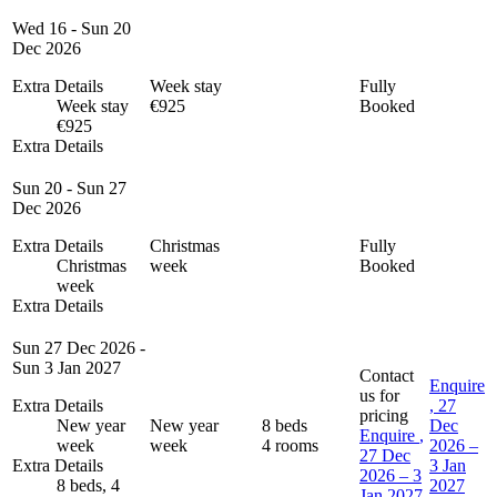
Wed 16 - Sun 20
Dec 2026
Extra Details
Week stay
Fully
Week stay
€925
Booked
€925
Extra Details
Sun 20 - Sun 27
Dec 2026
Extra Details
Christmas
Fully
Christmas
week
Booked
week
Extra Details
Sun 27 Dec 2026 -
Sun 3 Jan 2027
Contact
Enquire
us for
Extra Details
, 27
pricing
New year
New year
8 beds
Dec
Enquire
,
week
week
4 rooms
2026 –
27 Dec
Extra Details
3 Jan
2026 – 3
8 beds, 4
2027
Jan 2027