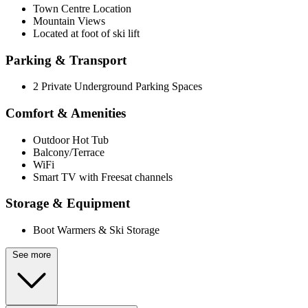
Town Centre Location
Mountain Views
Located at foot of ski lift
Parking & Transport
2 Private Underground Parking Spaces
Comfort & Amenities
Outdoor Hot Tub
Balcony/Terrace
WiFi
Smart TV with Freesat channels
Storage & Equipment
Boot Warmers & Ski Storage
See more