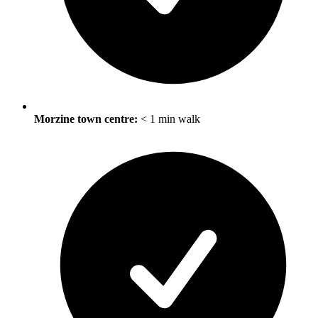
Morzine town centre:
< 1 min walk