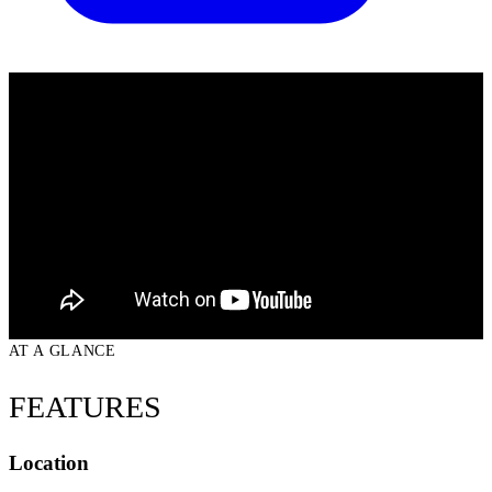
AT A GLANCE
FEATURES
Location