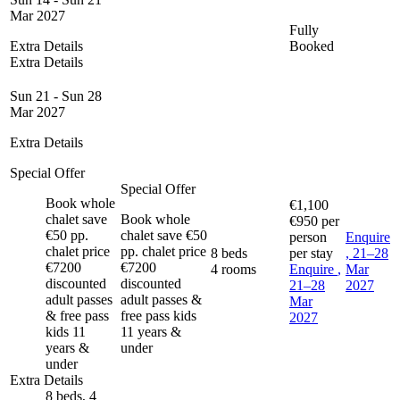
Mar 2027
Fully
Extra Details
Booked
Extra Details
Sun 21 - Sun 28
Mar 2027
Extra Details
Special Offer
Special Offer
Book whole
€1,100
chalet save
Book whole
€950
per
€50 pp.
chalet save €50
person
Enquire
chalet price
pp. chalet price
8 beds
per stay
, 21–28
€7200
€7200
4 rooms
Enquire
,
Mar
discounted
discounted
21–28
2027
adult passes
adult passes &
Mar
& free pass
free pass kids
2027
kids 11
11 years &
years &
under
under
Extra Details
8 beds, 4