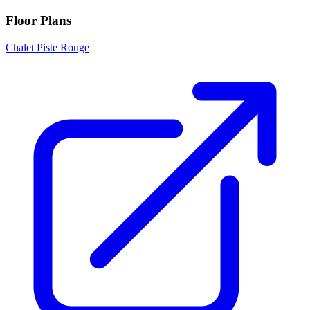
Floor Plans
Chalet Piste Rouge