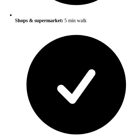
Shops & supermarket:
5 min walk