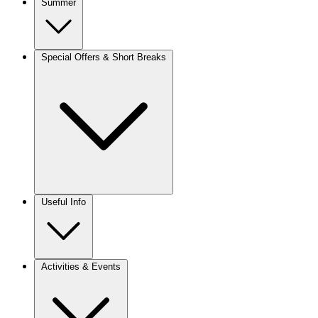
Summer
Special Offers & Short Breaks
Useful Info
Activities & Events