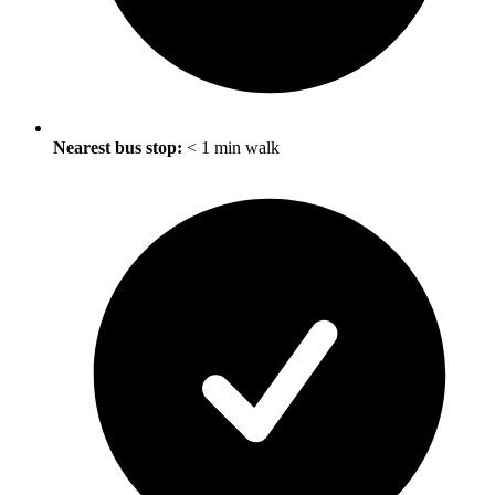
Nearest bus stop:
< 1 min walk