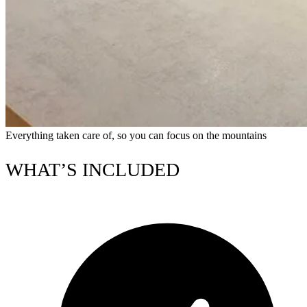
Everything taken care of, so you can focus on the mountains
WHAT’S INCLUDED