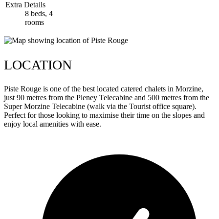
Extra Details
8 beds, 4
rooms
LOCATION
Piste Rouge is one of the best located catered chalets in Morzine,
just 90 metres from the Pleney Telecabine and 500 metres from the
Super Morzine Telecabine (walk via the Tourist office square).
Perfect for those looking to maximise their time on the slopes and
enjoy local amenities with ease.