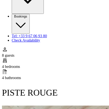
Bookings
Tel: +33 9 67 06 93 80
Check Availability
8 guests
4 bedrooms
4 bathrooms
PISTE ROUGE