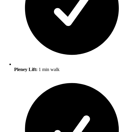
Pleney Lift:
1 min walk