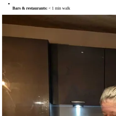
Bars & restaurants:
< 1 min walk