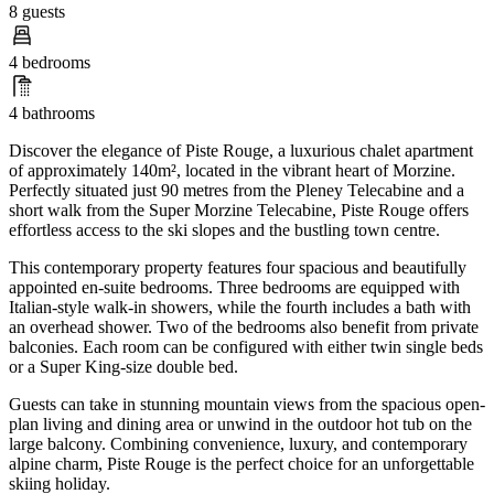
8 guests
4 bedrooms
4 bathrooms
Discover the elegance of Piste Rouge, a luxurious chalet apartment
of approximately 140m², located in the vibrant heart of Morzine.
Perfectly situated just 90 metres from the Pleney Telecabine and a
short walk from the Super Morzine Telecabine, Piste Rouge offers
effortless access to the ski slopes and the bustling town centre.
This contemporary property features four spacious and beautifully
appointed en-suite bedrooms. Three bedrooms are equipped with
Italian-style walk-in showers, while the fourth includes a bath with
an overhead shower. Two of the bedrooms also benefit from private
balconies. Each room can be configured with either twin single beds
or a Super King-size double bed.
Guests can take in stunning mountain views from the spacious open-
plan living and dining area or unwind in the outdoor hot tub on the
large balcony. Combining convenience, luxury, and contemporary
alpine charm, Piste Rouge is the perfect choice for an unforgettable
skiing holiday.