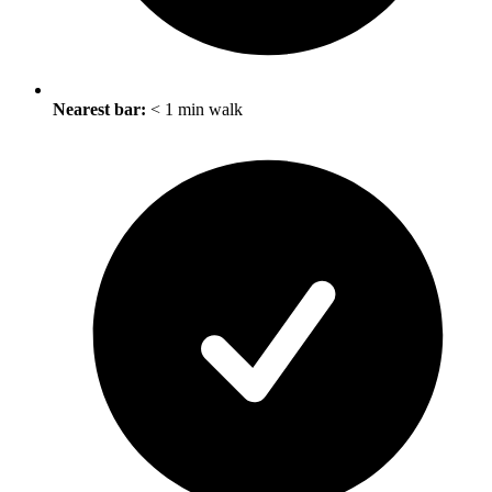
Nearest bar:
< 1 min walk