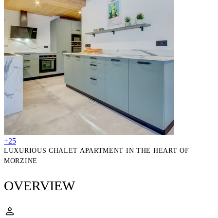
+25
LUXURIOUS CHALET APARTMENT IN THE HEART OF
MORZINE
OVERVIEW