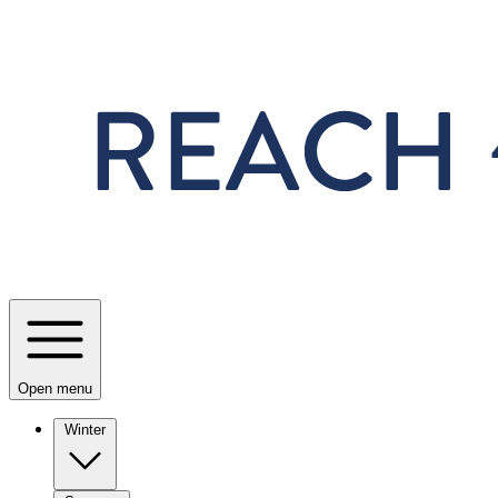
Skip to main content
Open menu
Winter