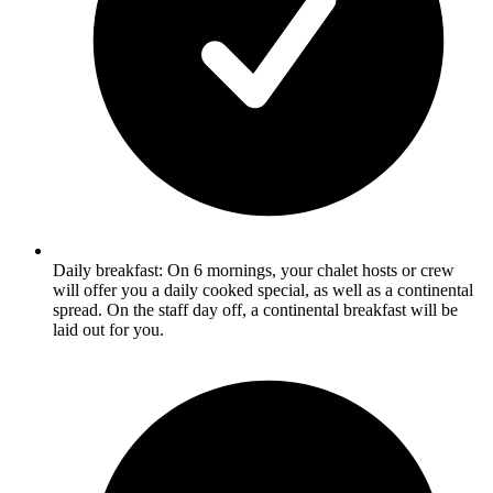
Daily breakfast: On 6 mornings, your chalet hosts or crew
will offer you a daily cooked special, as well as a continental
spread. On the staff day off, a continental breakfast will be
laid out for you.