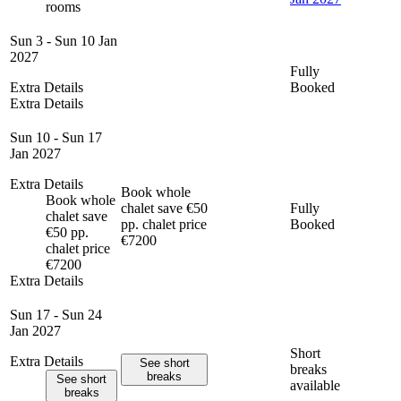
rooms
Sun 3 - Sun 10 Jan
2027
Fully
Extra Details
Booked
Extra Details
Sun 10 - Sun 17
Jan 2027
Extra Details
Book whole
Book whole
chalet save €50
Fully
chalet save
pp. chalet price
Booked
€50 pp.
€7200
chalet price
€7200
Extra Details
Sun 17 - Sun 24
Jan 2027
Short
Extra Details
See short
breaks
breaks
See short
available
breaks