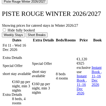
Piste Rouge Winter 2026/2027
PISTE ROUGE WINTER 2026/2027
Showing prices for catered stays in Winter 2026/27
Hide fully booked
Weekly Stays
Short Breaks
Dates
Extra Details
Beds/Rooms
Price
Book
Fri 11 - Wed 16
Dec 2026
Extra Details
€1,120
€925
Special Offer
Special Offer
exclusive
Instant
short stay
use
Book
,
short stay available
8 beds
available
Instant
11–16
4 rooms
Book
,
Dec
€160 pp per
€160 pp per
11–16
2026
night, min 3
night, min 3
Dec
nights
nights
2026
Extra Details
8 beds, 4
rooms