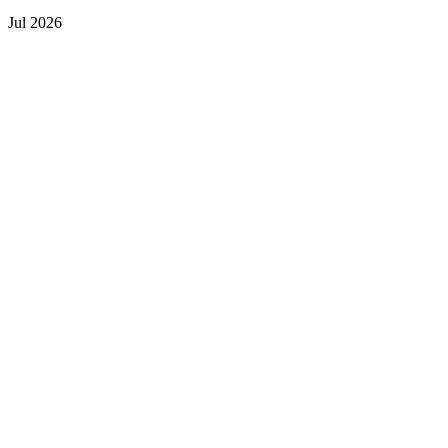
Jul 2026