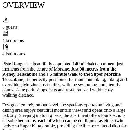
OVERVIEW
8 guests
4 bedrooms
4 bathrooms
Piste Rouge is a beautifully appointed 140m² chalet apartment just
moments from the centre of Morzine. Just
90 metres from the
Pleney Telecabine
and a
5-minute walk to the Super Morzine
Telecabine
, it's perfectly positioned for mountain biking, hiking and
everything Morzine has to offer, with the swimming pool, tennis
courts, skate park, shops, bars and restaurants all within easy
walking distance.
Designed entirely on one level, the spacious open-plan living and
dining area enjoys beautiful mountain views and opens onto a large
balcony. Sleeping up to 8 guests, the apartment offers four spacious
en-suite bedrooms, each of which can be configured as either twin
beds or a Super King double, providing flexible accommodation for