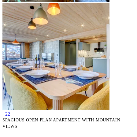
+22
SPACIOUS OPEN PLAN APARTMENT WITH MOUNTAIN
VIEWS