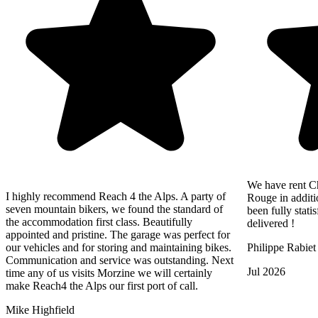
We have rent Ch
I highly recommend Reach 4 the Alps. A party of
Rouge in additi
seven mountain bikers, we found the standard of
been fully statis
the accommodation first class. Beautifully
delivered !
appointed and pristine. The garage was perfect for
our vehicles and for storing and maintaining bikes.
Philippe Rabiet
Communication and service was outstanding. Next
Jul 2026
time any of us visits Morzine we will certainly
make Reach4 the Alps our first port of call.
Mike Highfield