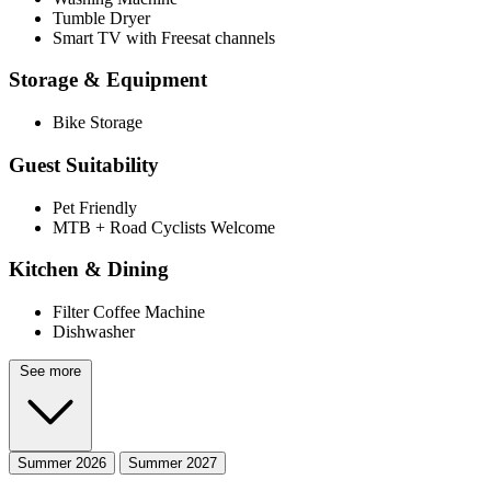
Tumble Dryer
Smart TV with Freesat channels
Storage & Equipment
Bike Storage
Guest Suitability
Pet Friendly
MTB + Road Cyclists Welcome
Kitchen & Dining
Filter Coffee Machine
Dishwasher
See more
Summer 2026
Summer 2027