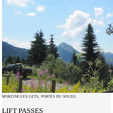
MORZINE/LES GETS, PORTES DU SOLEIL
LIFT PASSES