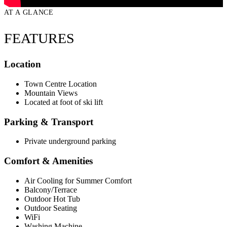
AT A GLANCE
FEATURES
Location
Town Centre Location
Mountain Views
Located at foot of ski lift
Parking & Transport
Private underground parking
Comfort & Amenities
Air Cooling for Summer Comfort
Balcony/Terrace
Outdoor Hot Tub
Outdoor Seating
WiFi
Washing Machine