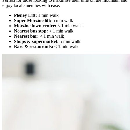
Perfect for those looking to maximise their time on the mountain and
enjoy local amenities with ease.
Pleney Lift:
1 min walk
Super Morzine lift:
5 min walk
Morzine town centre:
< 1 min walk
Nearest bus stop:
< 1 min walk
Nearest bar:
< 1 min walk
Shops & supermarket:
5 min walk
Bars & restaurants:
< 1 min walk