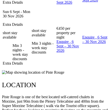
Sept 2026
Extra Details
Sept 2026
Sun 6 Sept - Mon
30 Nov 2026
Extra Details
€450
per
short stay
short stay
property per
available
available
night
Enquire
, 6 Sept
Enquire
, 6
– 30 Nov 2026
Min 3 nights -
Min 3
Sept – 30 Nov
week stay
nights -
2026
discounts
week stay
discounts
Extra Details
LOCATION
Piste Rouge is one of the best located self-catered chalets in
Morzine, just 90m from the Pleney Telecabine and 400m from the
Super Morzine Telecabine ( walk via the Tourist office square).