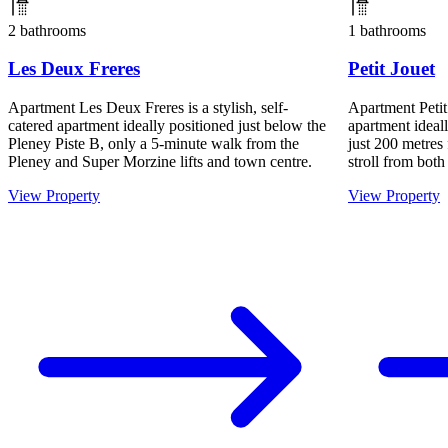
2 bathrooms
1 bathrooms
Les Deux Freres
Petit Jouet
Apartment Les Deux Freres is a stylish, self-
Apartment Petit 
catered apartment ideally positioned just below the
apartment ideall
Pleney Piste B, only a 5-minute walk from the
just 200 metres 
Pleney and Super Morzine lifts and town centre.
stroll from both
View Property
View Property