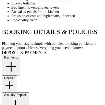
Luxury toiletries
Bed linen, towels and tea towels
Arrival essentials for the kitchen
Provision of cots and high chairs, if needed
End-of-stay clean
BOOKING DETAILS & POLICIES
Planning your stay is simple with our clear booking policies and
payment options. Here's everything you need to know:
DEPOSIT & PAYMENTS
Payments
Deposit
Security Deposit