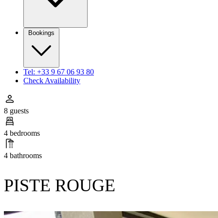
Bookings
Tel: +33 9 67 06 93 80
Check Availability
8 guests
4 bedrooms
4 bathrooms
PISTE ROUGE