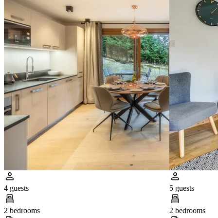
4 guests
5 guests
2 bedrooms
2 bedrooms