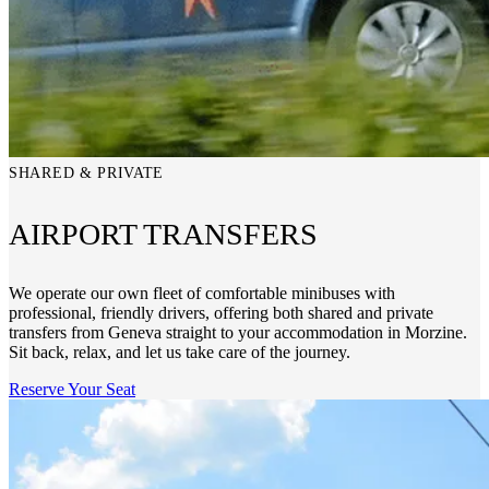
SHARED & PRIVATE
AIRPORT TRANSFERS
We operate our own fleet of comfortable minibuses with
professional, friendly drivers, offering both shared and private
transfers from Geneva straight to your accommodation in Morzine.
Sit back, relax, and let us take care of the journey.
Reserve Your Seat