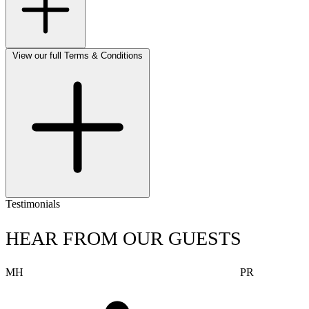
View our full Terms & Conditions
Testimonials
HEAR FROM OUR GUESTS
MH
PR