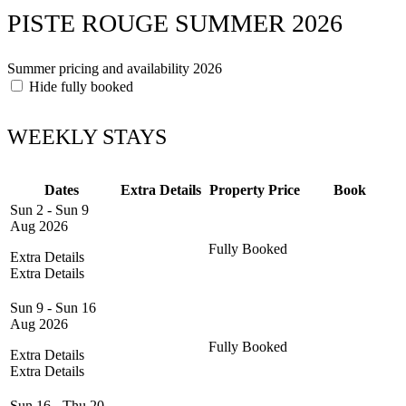
PISTE ROUGE SUMMER 2026
Summer pricing and availability 2026
Hide fully booked
WEEKLY STAYS
Dates
Extra Details
Property
Price
Book
Sun 2 - Sun 9
Aug 2026
Fully Booked
Extra Details
Extra Details
Sun 9 - Sun 16
Aug 2026
Fully Booked
Extra Details
Extra Details
Sun 16 - Thu 20