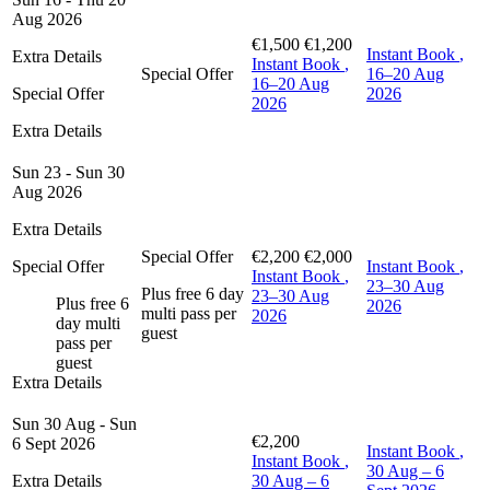
Aug 2026
€1,500
€1,200
Instant Book
,
Extra Details
Instant Book
,
Special Offer
16–20 Aug
16–20 Aug
Special Offer
2026
2026
Extra Details
Sun 23 - Sun 30
Aug 2026
Extra Details
Special Offer
€2,200
€2,000
Special Offer
Instant Book
,
Instant Book
,
23–30 Aug
Plus free 6 day
23–30 Aug
Plus free 6
2026
multi pass per
2026
day multi
guest
pass per
guest
Extra Details
Sun 30 Aug - Sun
€2,200
6 Sept 2026
Instant Book
,
Instant Book
,
30 Aug – 6
Extra Details
30 Aug – 6