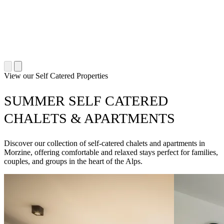
View our Self Catered Properties
SUMMER SELF CATERED
CHALETS & APARTMENTS
Discover our collection of self-catered chalets and apartments in
Morzine, offering comfortable and relaxed stays perfect for families,
couples, and groups in the heart of the Alps.