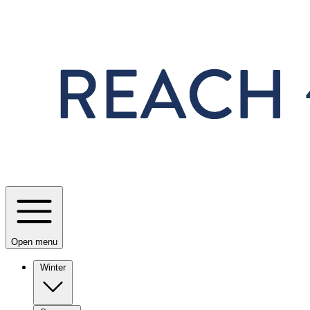
Skip to main content
Open menu
Winter