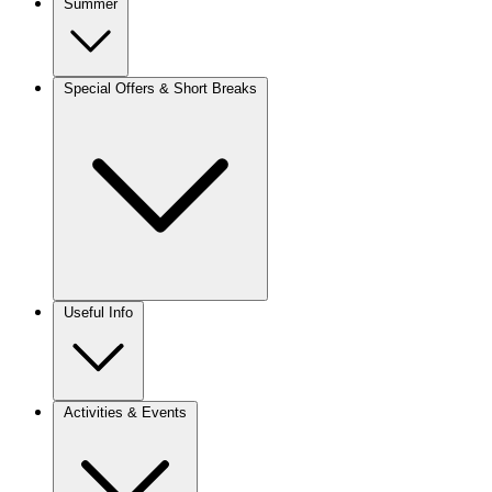
Summer
Special Offers & Short Breaks
Useful Info
Activities & Events