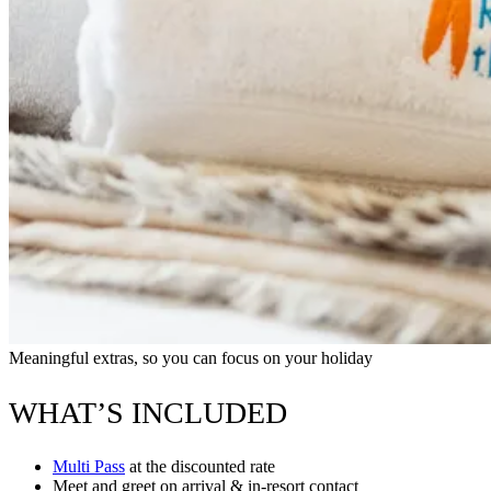
Meaningful extras, so you can focus on your holiday
WHAT’S INCLUDED
Multi Pass
at the discounted rate
Meet and greet on arrival & in-resort contact