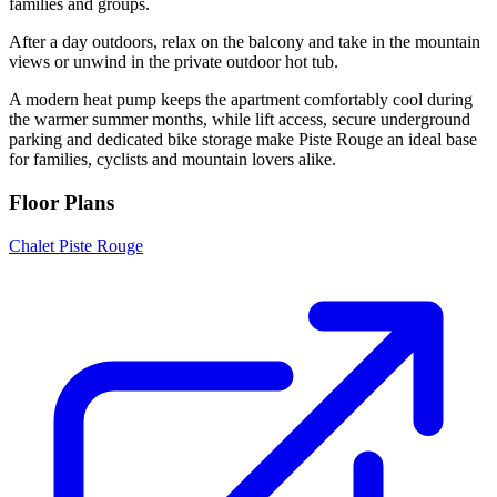
families and groups.
After a day outdoors, relax on the balcony and take in the mountain
views or unwind in the private outdoor hot tub.
A modern heat pump keeps the apartment comfortably cool during
the warmer summer months, while lift access, secure underground
parking and dedicated bike storage make Piste Rouge an ideal base
for families, cyclists and mountain lovers alike.
Floor Plans
Chalet Piste Rouge