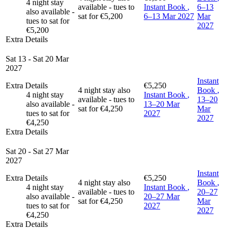
4 night stay
available - tues to
Instant Book
,
6–13
also available -
sat for €5,200
6–13 Mar 2027
Mar
tues to sat for
2027
€5,200
Extra Details
Sat 13 - Sat 20 Mar
2027
Instant
Extra Details
€5,250
4 night stay also
Book
,
4 night stay
Instant Book
,
available - tues to
13–20
also available -
13–20 Mar
sat for €4,250
Mar
tues to sat for
2027
2027
€4,250
Extra Details
Sat 20 - Sat 27 Mar
2027
Instant
Extra Details
€5,250
4 night stay also
Book
,
4 night stay
Instant Book
,
available - tues to
20–27
also available -
20–27 Mar
sat for €4,250
Mar
tues to sat for
2027
2027
€4,250
Extra Details