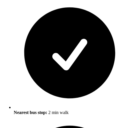
Nearest bus stop:
2 min walk