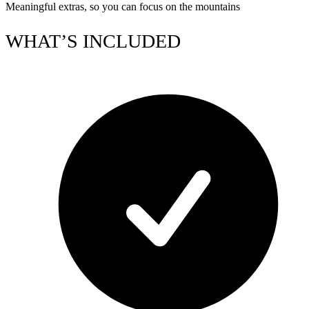
Meaningful extras, so you can focus on the mountains
WHAT’S INCLUDED