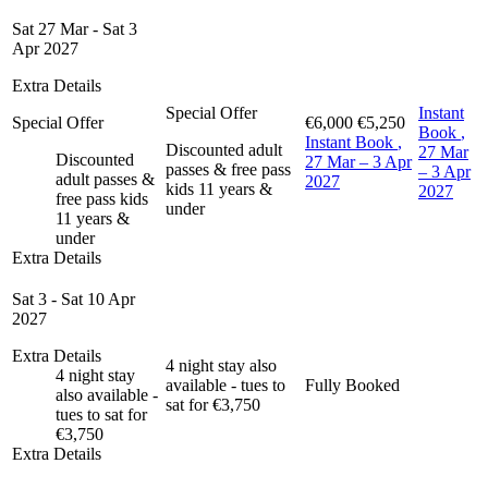
Sat 27 Mar - Sat 3
Apr 2027
Extra Details
Special Offer
Instant
Special Offer
€6,000
€5,250
Book
,
Instant Book
,
Discounted adult
27 Mar
Discounted
27 Mar – 3 Apr
passes & free pass
– 3 Apr
adult passes &
2027
kids 11 years &
2027
free pass kids
under
11 years &
under
Extra Details
Sat 3 - Sat 10 Apr
2027
Extra Details
4 night stay also
4 night stay
available - tues to
Fully Booked
also available -
sat for €3,750
tues to sat for
€3,750
Extra Details