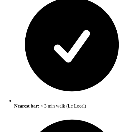
Nearest bar:
< 3 min walk (Le Local)