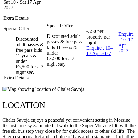
Sat 10 - Sat 17 Apr
2027
Extra Details
Special Offer
Special Offer
€550
per
Enquire
Discounted adult
property per
Discounted
, 10–17
passes & free pass
night
adult passes &
Apr
kids 11 years &
Enquire
, 10–
free pass kids
2027
under
17 Apr 2027
11 years &
€3,500 for a 7
under
night stay
€3,500 for a 7
night stay
Extra Details
LOCATION
Chalet Savoja enjoys a peaceful yet convenient setting in Morzine.
It’s just an easy 8-minute flat walk to the Super Morzine lift, with the
free ski bus stop very close by for quick access to other ski lifts. The
Sherpa supermarket and a choice of bars and restaurants – including