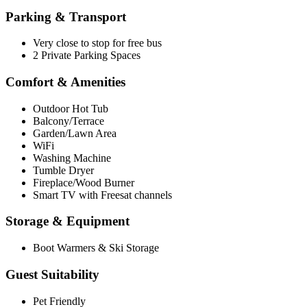
Parking & Transport
Very close to stop for free bus
2 Private Parking Spaces
Comfort & Amenities
Outdoor Hot Tub
Balcony/Terrace
Garden/Lawn Area
WiFi
Washing Machine
Tumble Dryer
Fireplace/Wood Burner
Smart TV with Freesat channels
Storage & Equipment
Boot Warmers & Ski Storage
Guest Suitability
Pet Friendly