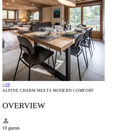
+19
ALPINE CHARM MEETS MODERN COMFORT
OVERVIEW
10 guests