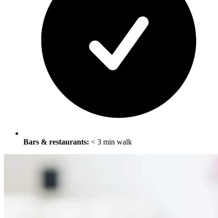
Bars & restaurants:
< 3 min walk