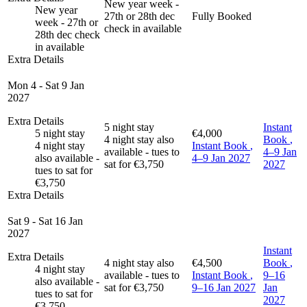
New year week -
New year
27th or 28th dec
Fully Booked
week - 27th or
check in available
28th dec check
in available
Extra Details
Mon 4 - Sat 9 Jan
2027
Extra Details
5 night stay
Instant
5 night stay
€4,000
4 night stay also
Book
,
4 night stay
Instant Book
,
available - tues to
4–9 Jan
also available -
4–9 Jan 2027
sat for €3,750
2027
tues to sat for
€3,750
Extra Details
Sat 9 - Sat 16 Jan
2027
Instant
Extra Details
4 night stay also
€4,500
Book
,
4 night stay
available - tues to
Instant Book
,
9–16
also available -
sat for €3,750
9–16 Jan 2027
Jan
tues to sat for
2027
€3,750