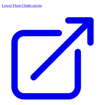
Lower Floor-Chalet savoja