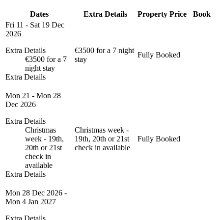
Dates
Extra Details
Property
Price
Book
Fri 11 - Sat 19 Dec
2026
Extra Details
€3500 for a 7 night
Fully Booked
€3500 for a 7
stay
night stay
Extra Details
Mon 21 - Mon 28
Dec 2026
Extra Details
Christmas
Christmas week -
week - 19th,
19th, 20th or 21st
Fully Booked
20th or 21st
check in available
check in
available
Extra Details
Mon 28 Dec 2026 -
Mon 4 Jan 2027
Extra Details