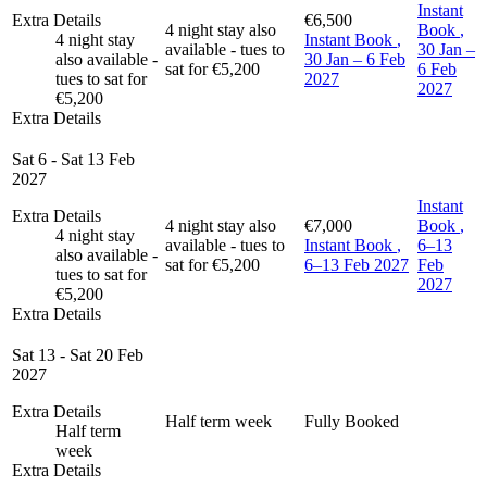
Instant
Extra Details
€6,500
4 night stay also
Book
,
4 night stay
Instant Book
,
available - tues to
30 Jan –
also available -
30 Jan – 6 Feb
sat for €5,200
6 Feb
tues to sat for
2027
2027
€5,200
Extra Details
Sat 6 - Sat 13 Feb
2027
Instant
Extra Details
4 night stay also
€7,000
Book
,
4 night stay
available - tues to
Instant Book
,
6–13
also available -
sat for €5,200
6–13 Feb 2027
Feb
tues to sat for
2027
€5,200
Extra Details
Sat 13 - Sat 20 Feb
2027
Extra Details
Half term week
Fully Booked
Half term
week
Extra Details