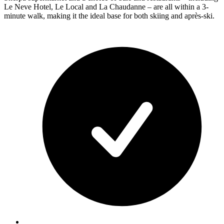
Le Neve Hotel, Le Local and La Chaudanne – are all within a 3-
minute walk, making it the ideal base for both skiing and après-ski.