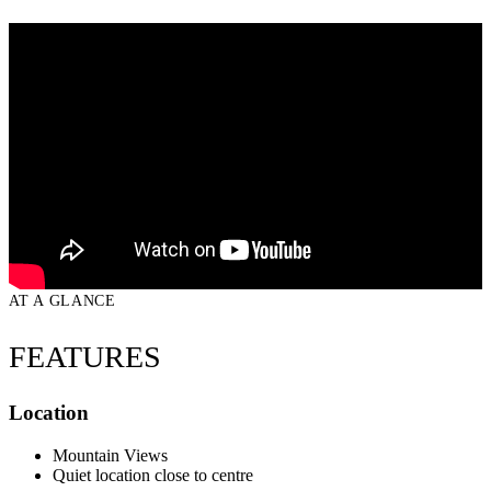
AT A GLANCE
FEATURES
Location
Mountain Views
Quiet location close to centre