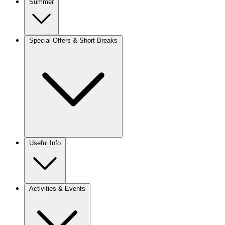
Summer
Special Offers & Short Breaks
Useful Info
Activities & Events