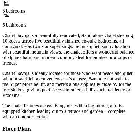
5 bedrooms
5 bathrooms
Chalet Savoja is a beautifully renovated, stand-alone chalet sleeping
10 guests across five beautifully finished en-suite bedrooms, all
configurable as twins or super kings. Set in a quiet, sunny location
with beautiful mountain views, the chalet offers a wonderful balance
of alpine charm and modern comfort, ideal for families or groups of
friends.
Chalet Savoja is ideally located for those who want peace and quiet
without sacrificing convenience. It’s an easy 8-minute flat walk to
the Super Morzine lift, and there’s a bus stop really close by for the
free ski bus, giving quick access to other ski lifts such as Pleney or
Prodains.
The chalet features a cosy living area with a log burner, a fully-
equipped kitchen leading out to a terrace and garden – complete
with an outdoor hot tub.
Floor Plans