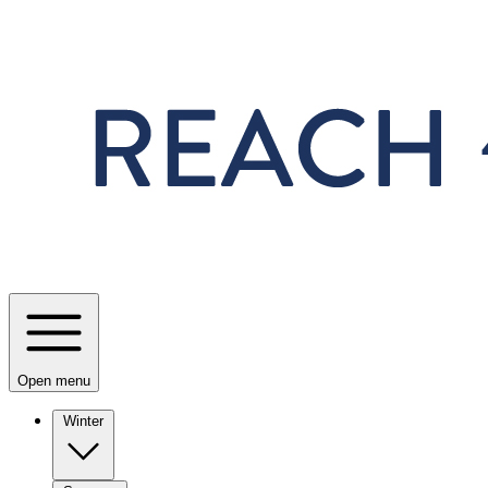
Skip to main content
Open menu
Winter