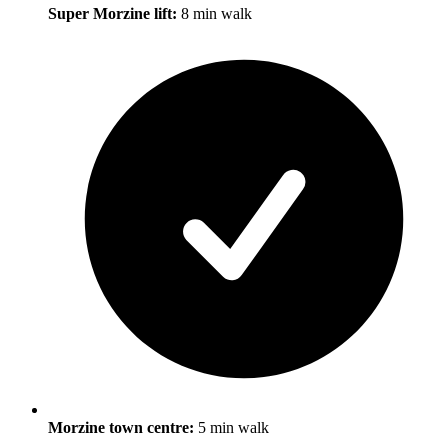
Super Morzine lift:
8 min walk
Morzine town centre:
5 min walk