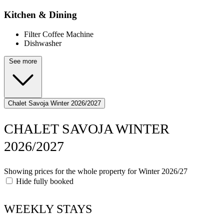
Kitchen & Dining
Filter Coffee Machine
Dishwasher
See more
Chalet Savoja Winter 2026/2027
CHALET SAVOJA WINTER
2026/2027
Showing prices for the whole property for Winter 2026/27
Hide fully booked
WEEKLY STAYS