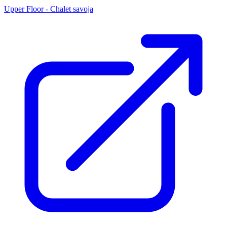
Upper Floor - Chalet savoja