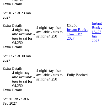
Extra Details
Sat 16 - Sat 23 Jan
2027
Instant
Extra Details
€5,250
4 night stay also
Book
,
4 night stay
Instant Book
,
available - tues to
16–23
also available -
16–23 Jan
sat for €4,250
Jan
tues to sat for
2027
2027
€4,250
Extra Details
Sat 23 - Sat 30 Jan
2027
Extra Details
4 night stay also
4 night stay
available - tues to
Fully Booked
also available -
sat for €4,250
tues to sat for
€4,250
Extra Details
Sat 30 Jan - Sat 6
Feb 2027