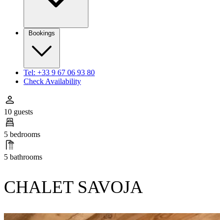
Bookings
Tel: +33 9 67 06 93 80
Check Availability
10 guests
5 bedrooms
5 bathrooms
CHALET SAVOJA