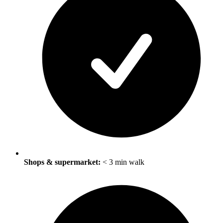
Shops & supermarket:
< 3 min walk