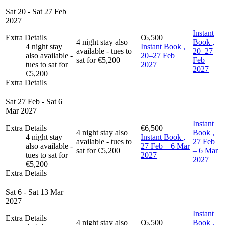
Sat 20 - Sat 27 Feb
2027
Instant
Extra Details
€6,500
4 night stay also
Book
,
4 night stay
Instant Book
,
available - tues to
20–27
also available -
20–27 Feb
sat for €5,200
Feb
tues to sat for
2027
2027
€5,200
Extra Details
Sat 27 Feb - Sat 6
Mar 2027
Instant
Extra Details
€6,500
4 night stay also
Book
,
4 night stay
Instant Book
,
available - tues to
27 Feb
also available -
27 Feb – 6 Mar
sat for €5,200
– 6 Mar
tues to sat for
2027
2027
€5,200
Extra Details
Sat 6 - Sat 13 Mar
2027
Instant
Extra Details
4 night stay also
€6,500
Book
,