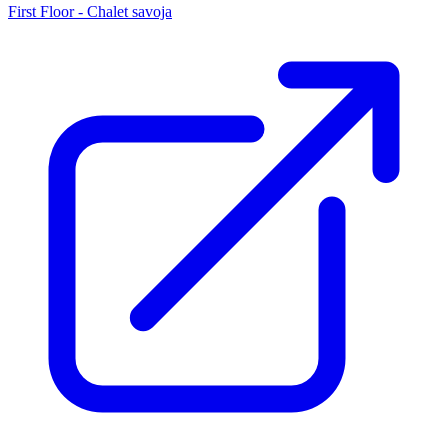
First Floor - Chalet savoja