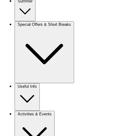
Summer
Special Offers & Short Breaks
Useful Info
Activities & Events