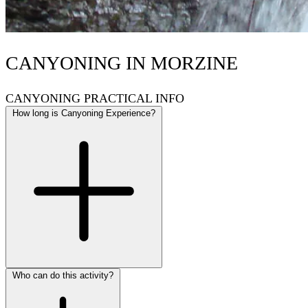
CANYONING IN MORZINE
CANYONING PRACTICAL INFO
How long is Canyoning Experience?
Who can do this activity?