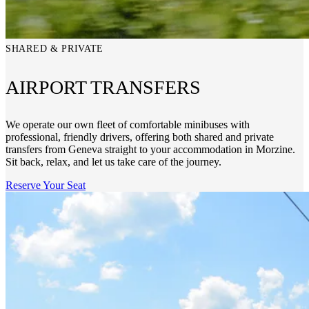
SHARED & PRIVATE
AIRPORT TRANSFERS
We operate our own fleet of comfortable minibuses with
professional, friendly drivers, offering both shared and private
transfers from Geneva straight to your accommodation in Morzine.
Sit back, relax, and let us take care of the journey.
Reserve Your Seat