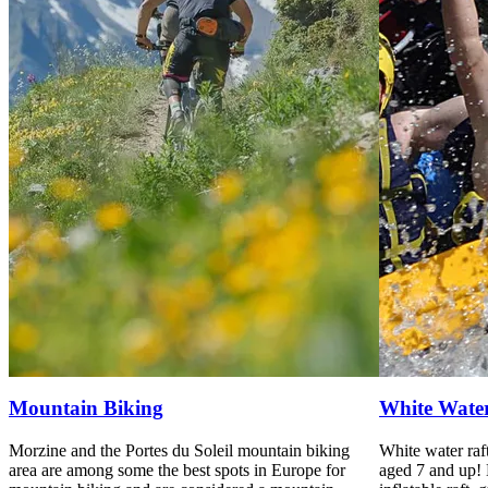
Mountain Biking
White Water
Morzine and the Portes du Soleil mountain biking
White water raft
area are among some the best spots in Europe for
aged 7 and up! 