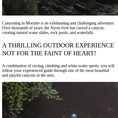
Canyoning in Morzine is an exhilarating and challenging adventure.
Over thousands of years, the Nyon river has carved a canyon,
creating natural water slides, rock pools, and waterfalls.
A THRILLING OUTDOOR EXPERIENCE
NOT FOR THE FAINT OF HEART!
A combination of caving, climbing and white-water sports, you will
follow your experienced guide through one of the most beautiful
and playful canyons in the area.