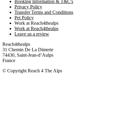
Booking Information & T&C's
Privacy Policy
Transfer Terms and Conditions
Pet Policy
Work at Reach4thealps
Work at Reach4thealps
Leave us a review
Reach4thealps
31 Chemin De La Dimerie
74430, Saint-Jean-d’Aulps
France
© Copyright Reach 4 The Alps