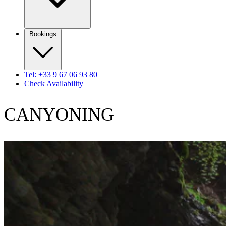
Bookings
Tel: +33 9 67 06 93 80
Check Availability
CANYONING