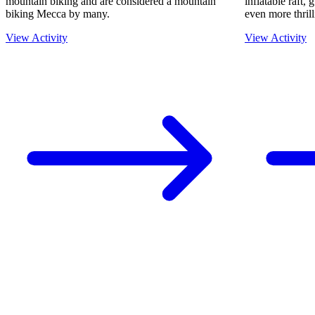
mountain biking and are considered a mountain
inflatable raft,
biking Mecca by many.
even more thrill
View Activity
View Activity