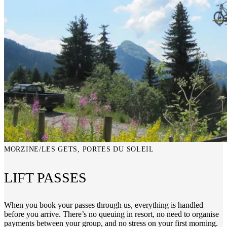
MORZINE/LES GETS, PORTES DU SOLEIL
LIFT PASSES
When you book your passes through us, everything is handled
before you arrive. There’s no queuing in resort, no need to organise
payments between your group, and no stress on your first morning.