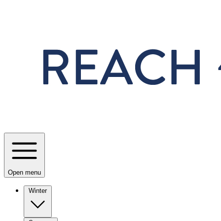
Skip to main content
Open menu
Winter