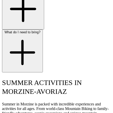
What do I need to bring?
SUMMER ACTIVITIES IN
MORZINE-AVORIAZ
Summer in Morzine is packed with incredible experiences and
activities for all ages. From world-class Mountain Biking to family-