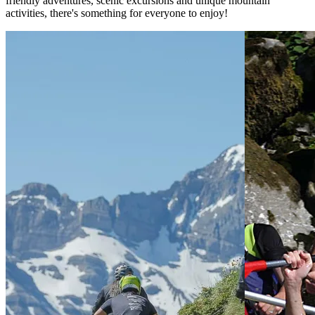
friendly adventures, scenic excursions and unique mountain
activities, there's something for everyone to enjoy!