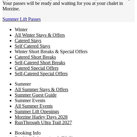
Your passes will be ready and waiting for you at your chalet in
Morzine.
Summer Lift Passes
Winter
All Winter Stays & Offers
Catered Stays
Self Catered Stays
Winter Short Breaks & Special Offers
Catered Short Breaks
Self-Catered Short Breaks
Catered Special Offers
Self-Catered Special Offers
Summer
All Summer Stays & Offers
Summer Guest Guide
Summer Events
All Summer Events
Summer Lift Openings
Morzine Harley Days 2028
RunThrough Ultra Trail 2027
Booking Info