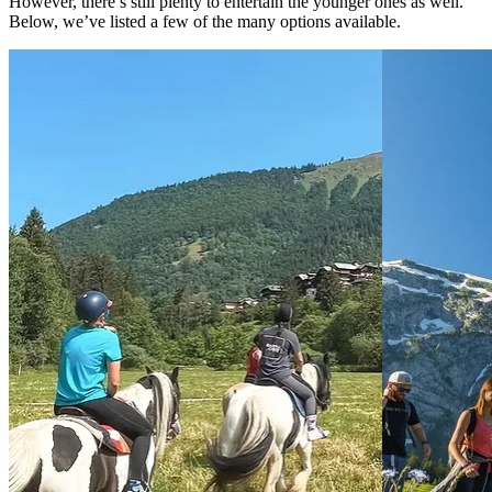
However, there’s still plenty to entertain the younger ones as well.
Below, we’ve listed a few of the many options available.