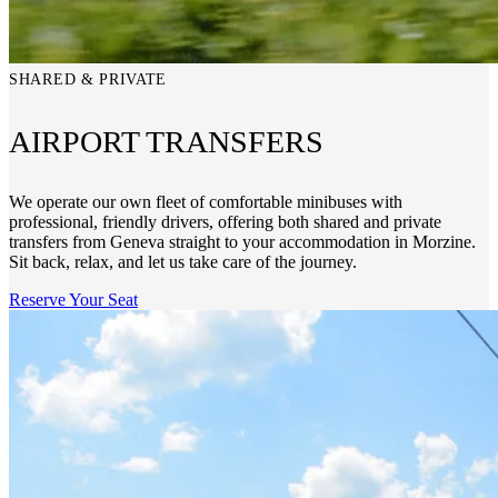
SHARED & PRIVATE
AIRPORT TRANSFERS
We operate our own fleet of comfortable minibuses with
professional, friendly drivers, offering both shared and private
transfers from Geneva straight to your accommodation in Morzine.
Sit back, relax, and let us take care of the journey.
Reserve Your Seat