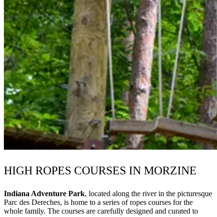
HIGH ROPES COURSES IN MORZINE
Indiana Adventure Park
, located along the river in the picturesque
Parc des Dereches, is home to a series of ropes courses for the
whole family. The courses are carefully designed and curated to