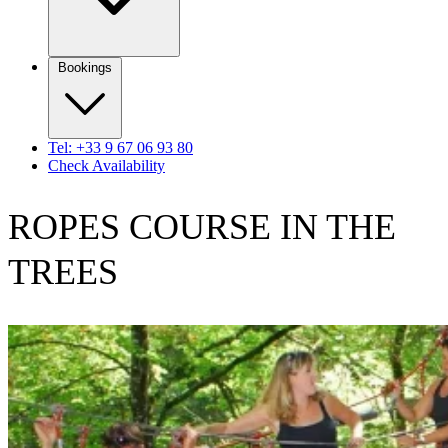
Bookings
Tel: +33 9 67 06 93 80
Check Availability
ROPES COURSE IN THE
TREES