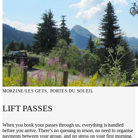
MORZINE/LES GETS, PORTES DU SOLEIL
LIFT PASSES
When you book your passes through us, everything is handled
before you arrive. There’s no queuing in resort, no need to organise
payments between your group, and no stress on your first morning.