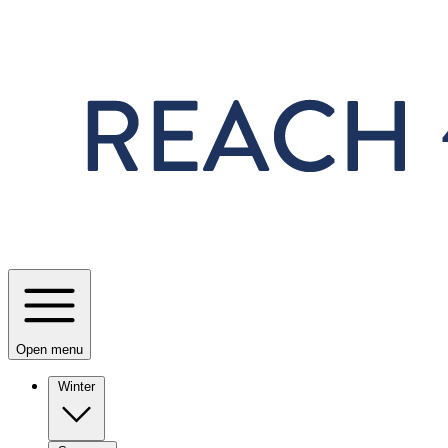
Skip to main content
Open menu
Winter