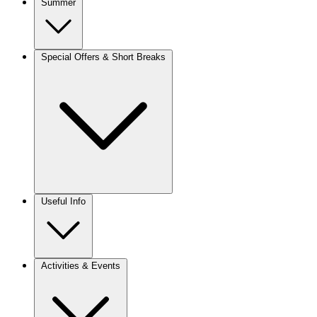
Summer
Special Offers & Short Breaks
Useful Info
Activities & Events