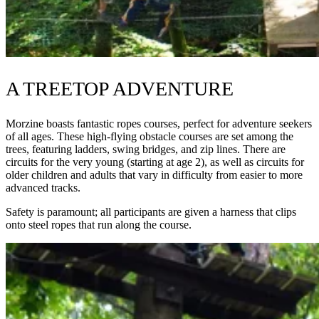
A TREETOP ADVENTURE
Morzine boasts fantastic ropes courses, perfect for adventure seekers
of all ages. These high-flying obstacle courses are set among the
trees, featuring ladders, swing bridges, and zip lines. There are
circuits for the very young (starting at age 2), as well as circuits for
older children and adults that vary in difficulty from easier to more
advanced tracks.
Safety is paramount; all participants are given a harness that clips
onto steel ropes that run along the course.