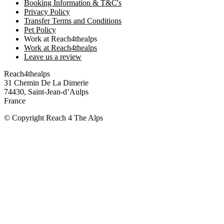
Booking Information & T&C's
Privacy Policy
Transfer Terms and Conditions
Pet Policy
Work at Reach4thealps
Work at Reach4thealps
Leave us a review
Reach4thealps
31 Chemin De La Dimerie
74430, Saint-Jean-d’Aulps
France
© Copyright Reach 4 The Alps