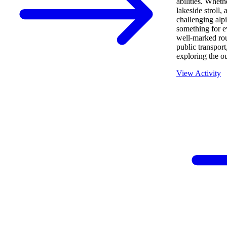
abilities. Wheth
lakeside stroll, 
challenging alp
something for e
well-marked rout
public transport,
exploring the o
View Activity