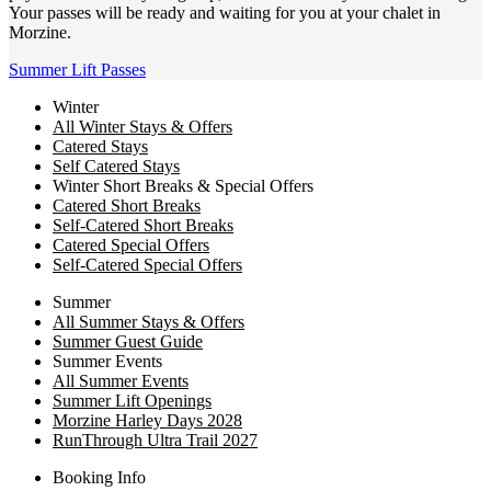
Your passes will be ready and waiting for you at your chalet in
Morzine.
Summer Lift Passes
Winter
All Winter Stays & Offers
Catered Stays
Self Catered Stays
Winter Short Breaks & Special Offers
Catered Short Breaks
Self-Catered Short Breaks
Catered Special Offers
Self-Catered Special Offers
Summer
All Summer Stays & Offers
Summer Guest Guide
Summer Events
All Summer Events
Summer Lift Openings
Morzine Harley Days 2028
RunThrough Ultra Trail 2027
Booking Info