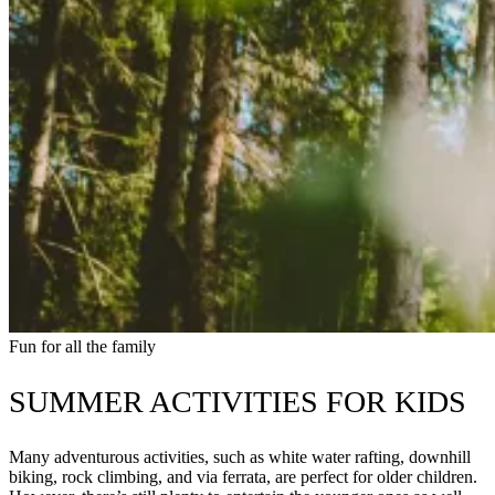
Fun for all the family
SUMMER ACTIVITIES FOR KIDS
Many adventurous activities, such as white water rafting, downhill
biking, rock climbing, and via ferrata, are perfect for older children.