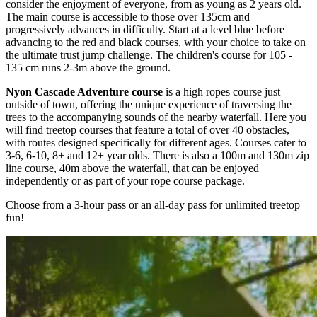
consider the enjoyment of everyone, from as young as 2 years old.
The main course is accessible to those over 135cm and
progressively advances in difficulty. Start at a level blue before
advancing to the red and black courses, with your choice to take on
the ultimate trust jump challenge. The children's course for 105 -
135 cm runs 2-3m above the ground.
Nyon Cascade Adventure course
is a high ropes course just
outside of town, offering the unique experience of traversing the
trees to the accompanying sounds of the nearby waterfall. Here you
will find treetop courses that feature a total of over 40 obstacles,
with routes designed specifically for different ages. Courses cater to
3-6, 6-10, 8+ and 12+ year olds. There is also a 100m and 130m zip
line course, 40m above the waterfall, that can be enjoyed
independently or as part of your rope course package.
Choose from a 3-hour pass or an all-day pass for unlimited treetop
fun!