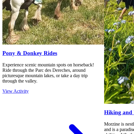
Pony & Donkey Rides
Experience scenic mountain spots on horseback!
Ride through the Parc des Dereches, around
picturesque mountain lakes, or take a day trip
through the valley.
View Activity
Hiking and
Morzine is nestl
and is a paradis