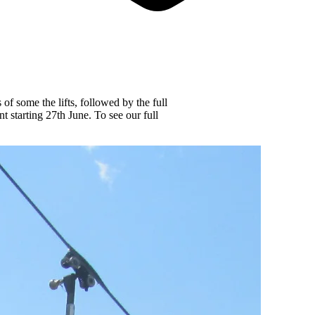
f some the lifts, followed by the full
t starting 27th June. To see our full