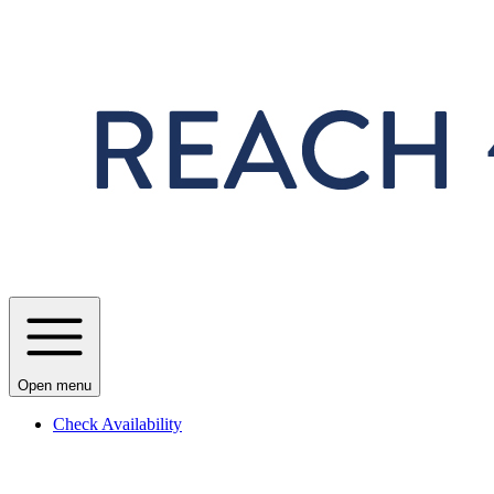
Skip to main content
Open menu
Check Availability