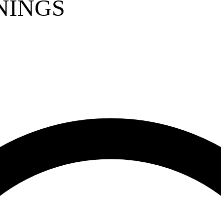
NINGS