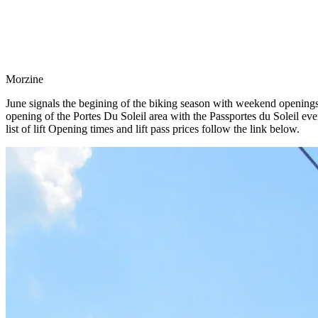
Morzine
June signals the begining of the biking season with weekend openings o
opening of the Portes Du Soleil area with the Passportes du Soleil even
list of lift Opening times and lift pass prices follow the link below.