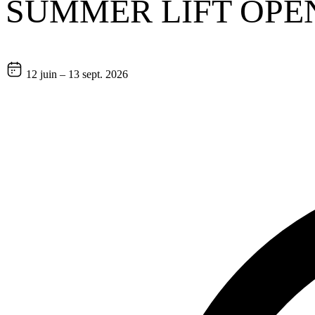
SUMMER LIFT OPE
12 juin – 13 sept. 2026