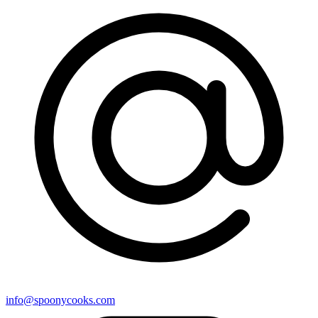
info@spoonycooks.com