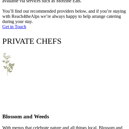
available via services such as Morzine Eats.
You’ll find our recommended providers below, and if you’re staying
with Reach4theAlps we’re always happy to help arrange catering
during your stay.
Get in Touch
PRIVATE CHEFS
Blossom and Weeds
With menus that celebrate nature and all things local, Blossom and