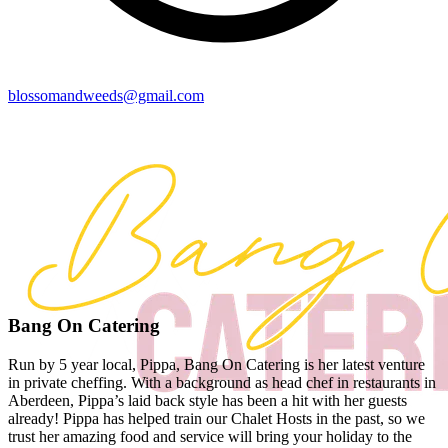
blossomandweeds@gmail.com
Bang On Catering
Run by 5 year local, Pippa, Bang On Catering is her latest venture
in private cheffing. With a background as head chef in restaurants in
Aberdeen, Pippa’s laid back style has been a hit with her guests
already! Pippa has helped train our Chalet Hosts in the past, so we
trust her amazing food and service will bring your holiday to the