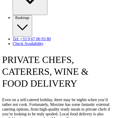
Bookings
Tel: +33 9 67 06 93 80
Check Availability
PRIVATE CHEFS,
CATERERS, WINE &
FOOD DELIVERY
Even on a self-catered holiday, there may be nights when you’d
rather not cook. Fortunately, Morzine has some fantastic external
catering options, from high-quality ready meals to private chefs if
you’re looking to be truly spoiled. Local food delivery is also