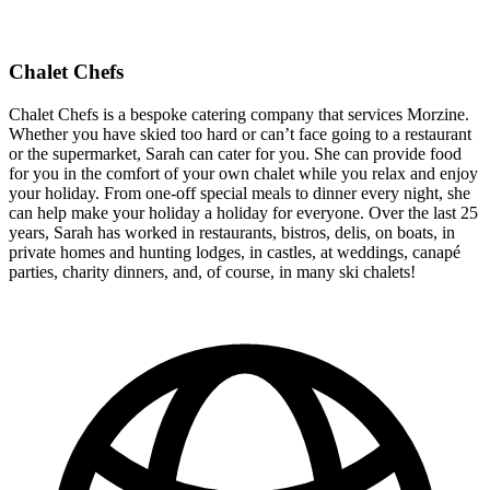
Chalet Chefs
Chalet Chefs is a bespoke catering company that services Morzine.
Whether you have skied too hard or can’t face going to a restaurant
or the supermarket, Sarah can cater for you. She can provide food
for you in the comfort of your own chalet while you relax and enjoy
your holiday. From one-off special meals to dinner every night, she
can help make your holiday a holiday for everyone. Over the last 25
years, Sarah has worked in restaurants, bistros, delis, on boats, in
private homes and hunting lodges, in castles, at weddings, canapé
parties, charity dinners, and, of course, in many ski chalets!