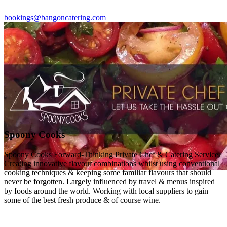
bookings@bangoncatering.com
Spoony Cooks
Spoony Cooks Forward-Thinking Private Chef & Catering Service.
Creating innovative flavour combinations whilst using conventional
cooking techniques & keeping some familiar flavours that should
never be forgotten. Largely influenced by travel & menus inspired
by foods around the world. Working with local suppliers to gain
some of the best fresh produce & of course wine.