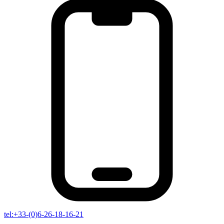
tel:+33-(0)6-26-18-16-21