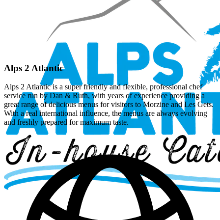
Alps 2 Atlantic
Alps 2 Atlantic is a super friendly and flexible, professional chef
service run by Dan & Ruth, with years of experience providing a
great range of delicious menus for visitors to Morzine and Les Gets.
With a real international influence, the menus are always evolving
and freshly prepared for maximum taste.