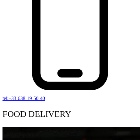
tel:+33-638-19-50-40
FOOD DELIVERY