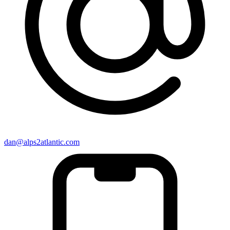
dan@alps2atlantic.com