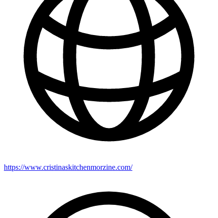
https://www.cristinaskitchenmorzine.com/