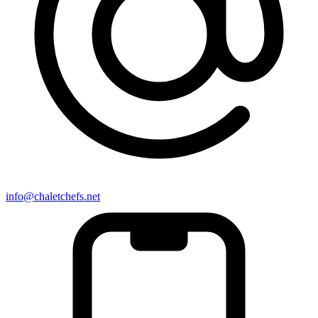
info@chaletchefs.net