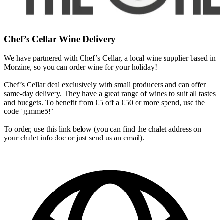
Chef’s Cellar Wine Delivery
We have partnered with Chef’s Cellar, a local wine supplier based in
Morzine, so you can order wine for your holiday!
Chef’s Cellar deal exclusively with small producers and can offer
same-day delivery. They have a great range of wines to suit all tastes
and budgets. To benefit from €5 off a €50 or more spend, use the
code ‘gimme5!’
To order, use this link below (you can find the chalet address on
your chalet info doc or just send us an email).