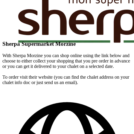
Sherpa Supermarket Morzine
With Sherpa Morzine you can shop online using the link below and
choose to either collect your shopping that you pre order in advance
or you can get it delivered to your chalet on a selected date.
To order visit their website (you can find the chalet address on your
chalet info doc or just send us an email).