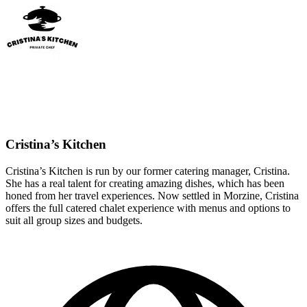
Cristina’s Kitchen
Cristina’s Kitchen is run by our former catering manager, Cristina.
She has a real talent for creating amazing dishes, which has been
honed from her travel experiences. Now settled in Morzine, Cristina
offers the full catered chalet experience with menus and options to
suit all group sizes and budgets.