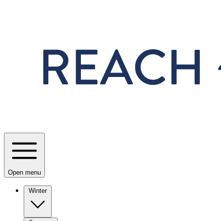
Skip to main content
Open menu
Winter