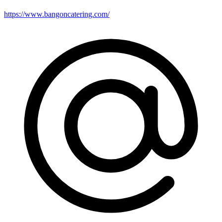
https://www.bangoncatering.com/