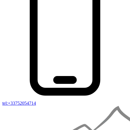
tel:+33752054714