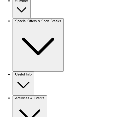
Summer
Special Offers & Short Breaks
Useful Info
Activities & Events