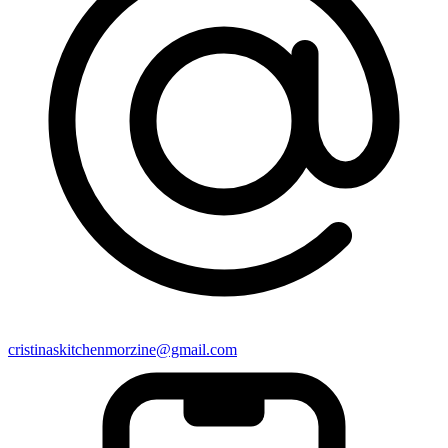
cristinaskitchenmorzine@gmail.com