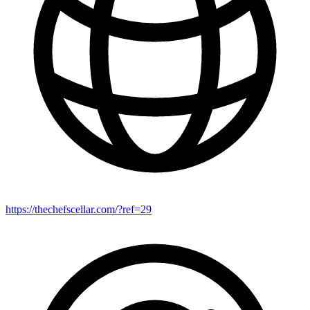
https://thechefscellar.com/?ref=29