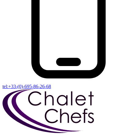
tel:+33-(0)-695-86-26-68