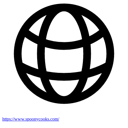
https://www.spoonycooks.com/