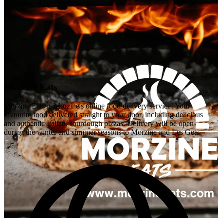
Morzine Eats
Morzine Eats is Morzine's online food delivery service! Your
favourite food delivered straight to your door, including delicious
and authentic Italian, sourdough pizzas. Delivery will be open
during the winter and summer seasons to Morzine and Les Gets.