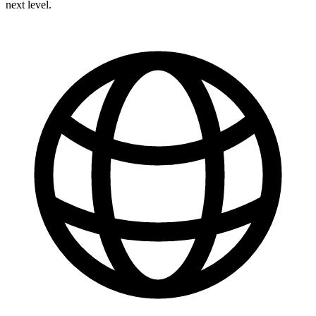
next level.