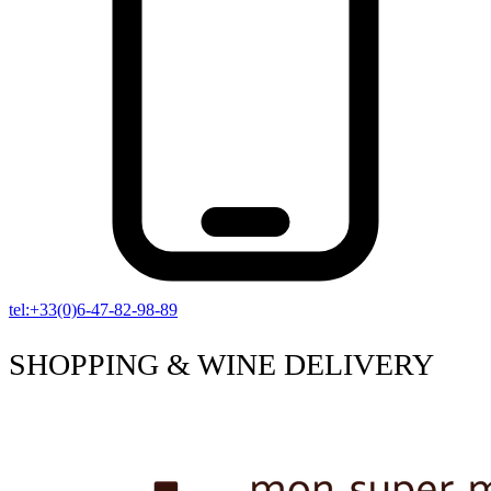
tel:+33(0)6-47-82-98-89
SHOPPING & WINE DELIVERY