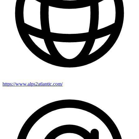
https://www.alps2atlantic.com/