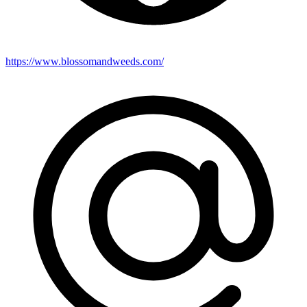
https://www.blossomandweeds.com/