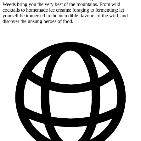
Weeds bring you the very best of the mountains. From wild
cocktails to homemade ice creams; foraging to fermenting; let
yourself be immersed in the incredible flavours of the wild, and
discover the unsung heroes of food.