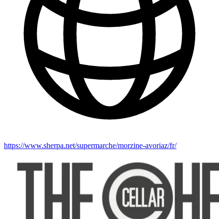
https://www.sherpa.net/supermarche/morzine-avoriaz/fr/