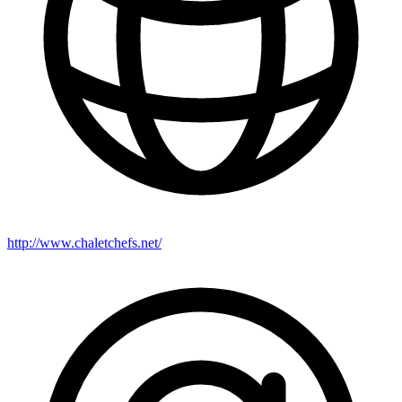
http://www.chaletchefs.net/