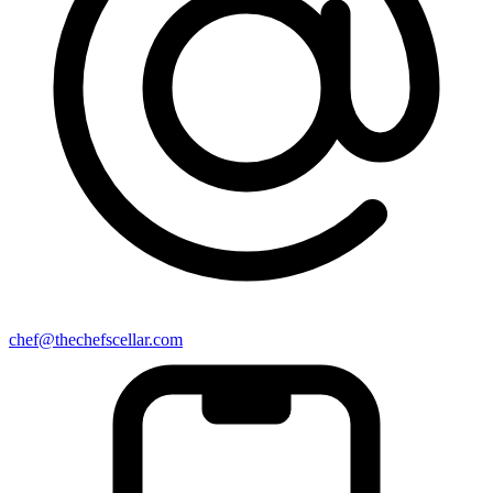
chef@thechefscellar.com