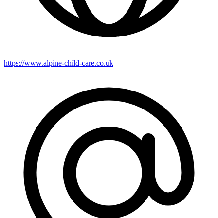
https://www.alpine-child-care.co.uk