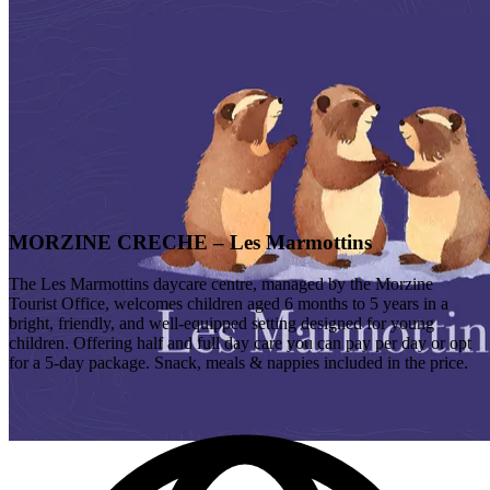
MORZINE CRECHE – Les Marmottins
The Les Marmottins daycare centre, managed by the Morzine
Tourist Office, welcomes children aged 6 months to 5 years in a
bright, friendly, and well-equipped setting designed for young
children. Offering half and full day care you can pay per day or opt
for a 5-day package. Snack, meals & nappies included in the price.