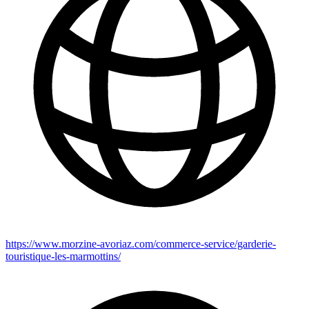
https://www.morzine-avoriaz.com/commerce-service/garderie-
touristique-les-marmottins/