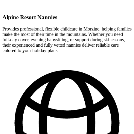
Alpine Resort Nannies
Provides professional, flexible childcare in Morzine, helping families
make the most of their time in the mountains. Whether you need
full-day cover, evening babysitting, or support during ski lessons,
their experienced and fully vetted nannies deliver reliable care
tailored to your holiday plans.