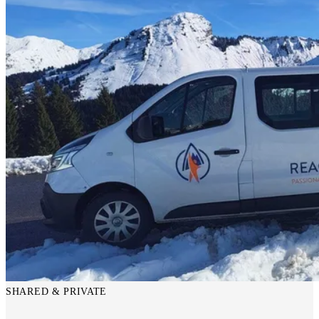
SHARED & PRIVATE