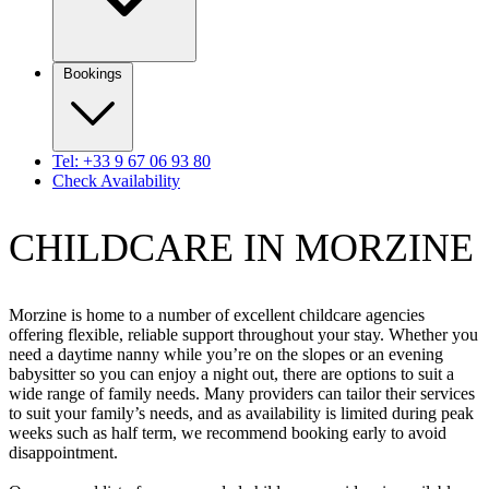
Bookings
Tel: +33 9 67 06 93 80
Check Availability
CHILDCARE IN MORZINE
Morzine is home to a number of excellent childcare agencies
offering flexible, reliable support throughout your stay. Whether you
need a daytime nanny while you’re on the slopes or an evening
babysitter so you can enjoy a night out, there are options to suit a
wide range of family needs. Many providers can tailor their services
to suit your family’s needs, and as availability is limited during peak
weeks such as half term, we recommend booking early to avoid
disappointment.