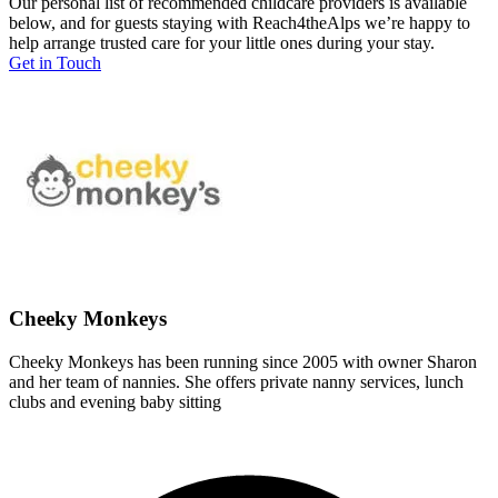
Our personal list of recommended childcare providers is available
below, and for guests staying with Reach4theAlps we’re happy to
help arrange trusted care for your little ones during your stay.
Get in Touch
Cheeky Monkeys
Cheeky Monkeys has been running since 2005 with owner Sharon
and her team of nannies. She offers private nanny services, lunch
clubs and evening baby sitting