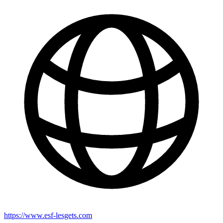
https://www.esf-lesgets.com