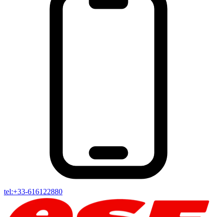
tel:+33-616122880