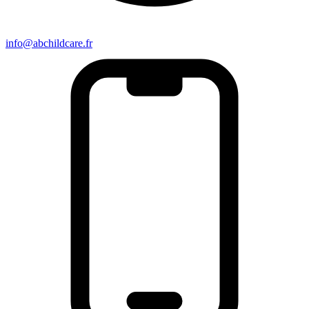
info@abchildcare.fr