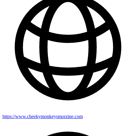
https://www.cheekymonkeysmorzine.com