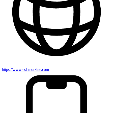
https://www.esf-morzine.com