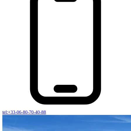
tel:+33-06-80-70-40-88