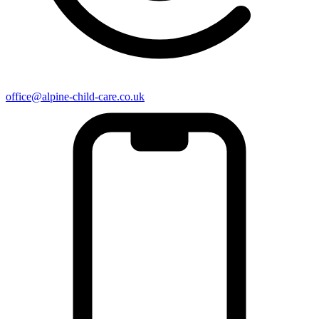
office@alpine-child-care.co.uk