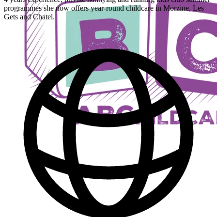
programmes she now offers year-round childcare in Morzine, Les
Gets and Chatel.