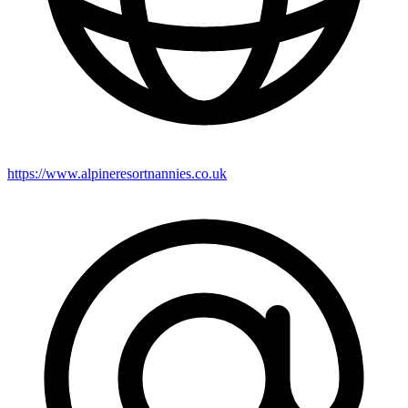
https://www.alpineresortnannies.co.uk