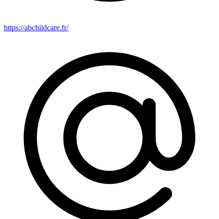
https://abchildcare.fr/