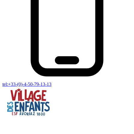
tel:+33-(0)-4-50-79-13-13