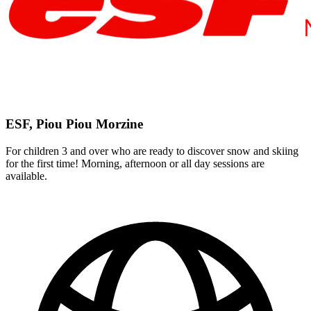
ESF, Piou Piou Morzine
For children 3 and over who are ready to discover snow and skiing
for the first time! Morning, afternoon or all day sessions are
available.