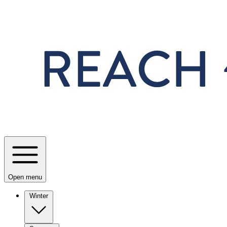
Skip to main content
Open menu
Winter