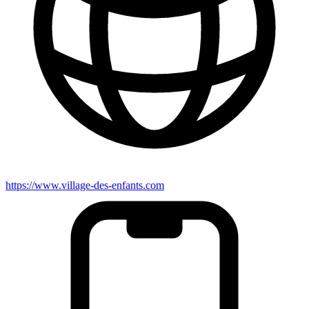
https://www.village-des-enfants.com