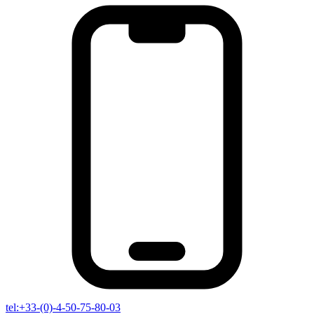
tel:+33-(0)-4-50-75-80-03