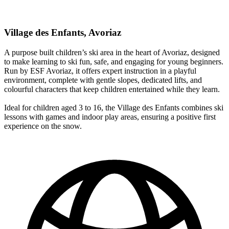
Village des Enfants, Avoriaz
A purpose built children’s ski area in the heart of Avoriaz, designed
to make learning to ski fun, safe, and engaging for young beginners.
Run by ESF Avoriaz, it offers expert instruction in a playful
environment, complete with gentle slopes, dedicated lifts, and
colourful characters that keep children entertained while they learn.
Ideal for children aged 3 to 16, the Village des Enfants combines ski
lessons with games and indoor play areas, ensuring a positive first
experience on the snow.