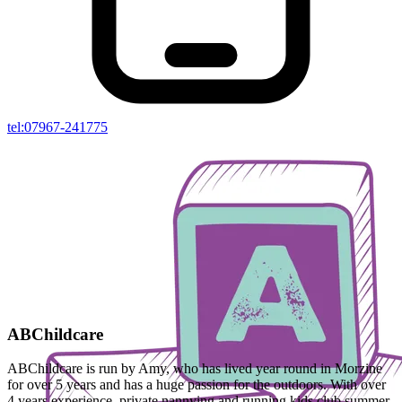
tel:07967-241775
ABChildcare
ABChildcare is run by Amy, who has lived year round in Morzine
for over 5 years and has a huge passion for the outdoors. With over
4 years experience, private nannying and running kids club summer