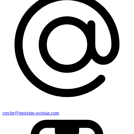
creche@morzine-avoriaz.com