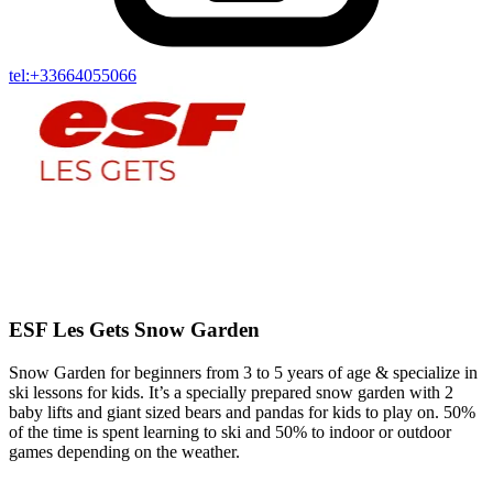
tel:+33664055066
ESF Les Gets Snow Garden
Snow Garden for beginners from 3 to 5 years of age & specialize in
ski lessons for kids. It’s a specially prepared snow garden with 2
baby lifts and giant sized bears and pandas for kids to play on. 50%
of the time is spent learning to ski and 50% to indoor or outdoor
games depending on the weather.