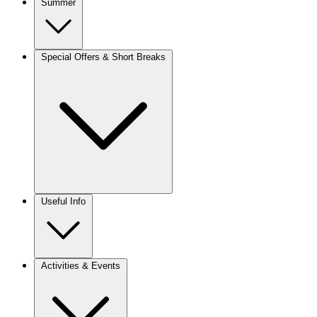
Summer
Special Offers & Short Breaks
Useful Info
Activities & Events