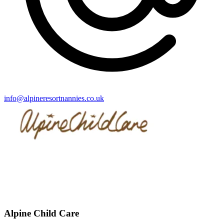
info@alpineresortnannies.co.uk
Alpine Child Care