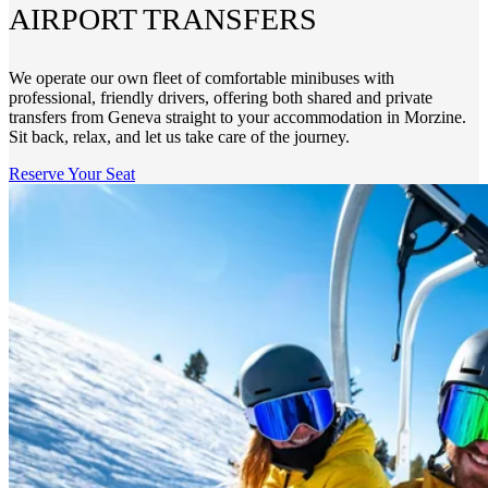
AIRPORT TRANSFERS
We operate our own fleet of comfortable minibuses with
professional, friendly drivers, offering both shared and private
transfers from Geneva straight to your accommodation in Morzine.
Sit back, relax, and let us take care of the journey.
Reserve Your Seat