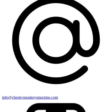
info@cheekymonkeysmorzine.com