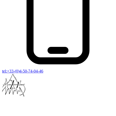
tel:+33-(0)4-50-74-04-46