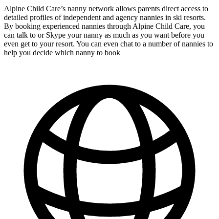
Alpine Child Care’s nanny network allows parents direct access to
detailed profiles of independent and agency nannies in ski resorts.
By booking experienced nannies through Alpine Child Care, you
can talk to or Skype your nanny as much as you want before you
even get to your resort. You can even chat to a number of nannies to
help you decide which nanny to book