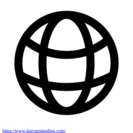
https://www.lastvanstanding.com/