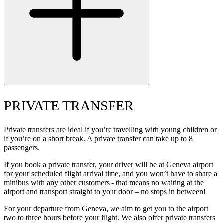
PRIVATE TRANSFER
Private transfers are ideal if you’re travelling with young children or
if you’re on a short break. A private transfer can take up to 8
passengers.
If you book a private transfer, your driver will be at Geneva airport
for your scheduled flight arrival time, and you won’t have to share a
minibus with any other customers - that means no waiting at the
airport and transport straight to your door – no stops in between!
For your departure from Geneva, we aim to get you to the airport
two to three hours before your flight. We also offer private transfers