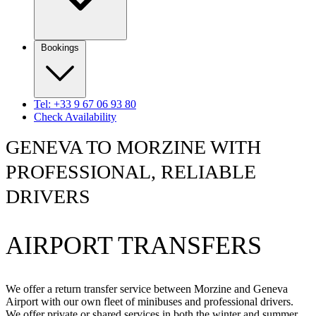
Bookings
Tel: +33 9 67 06 93 80
Check Availability
GENEVA TO MORZINE WITH
PROFESSIONAL, RELIABLE
DRIVERS
AIRPORT TRANSFERS
We offer a return transfer service between Morzine and Geneva
Airport with our own fleet of minibuses and professional drivers.
We offer private or shared services in both the winter and summer