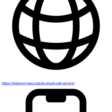
https://getawayvans.com/in-resort-cab-service/