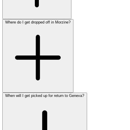
Where do I get dropped off in Morzine?
When will I get picked up for return to Geneva?