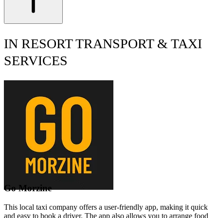
IN RESORT TRANSPORT & TAXI
SERVICES
Go Morzine
This local taxi company offers a user-friendly app, making it quick
and easy to book a driver. The app also allows you to arrange food