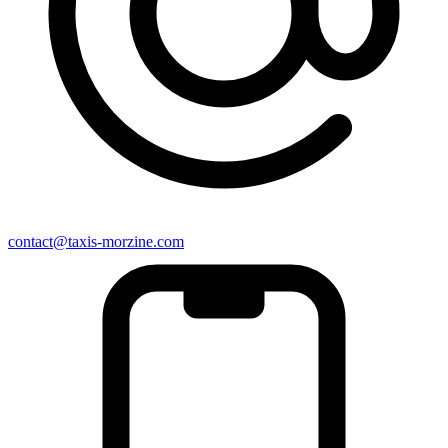
contact@taxis-morzine.com