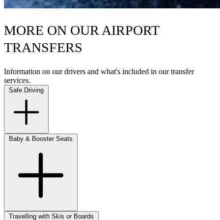
MORE ON OUR AIRPORT
TRANSFERS
Information on our drivers and what's included in our transfer
services.
Safe Driving
Baby & Booster Seats
Travelling with Skis or Boards