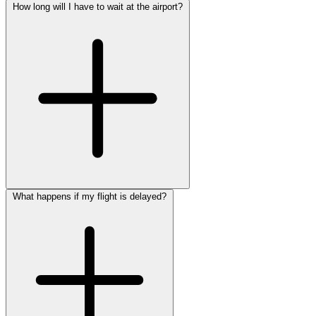
How long will I have to wait at the airport?
What happens if my flight is delayed?