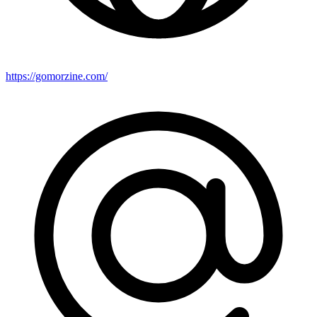
https://gomorzine.com/