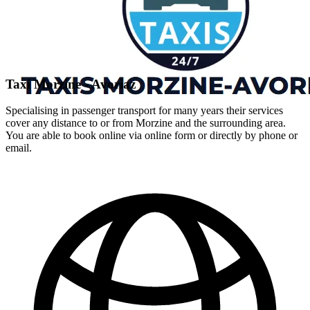
Taxi Morzine - Avoriaz
Specialising in passenger transport for many years their services
cover any distance to or from Morzine and the surrounding area.
You are able to book online via online form or directly by phone or
email.