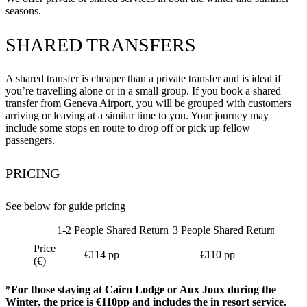
seasons.
SHARED TRANSFERS
A shared transfer is cheaper than a private transfer and is ideal if
you’re travelling alone or in a small group. If you book a shared
transfer from Geneva Airport, you will be grouped with customers
arriving or leaving at a similar time to you. Your journey may
include some stops en route to drop off or pick up fellow
passengers.
PRICING
See below for guide pricing
1-2 People Shared Return
3 People Shared Return
4 Peop
Price
€114 pp
€110 pp
(€)
*For those staying at Cairn Lodge or Aux Joux during the
Winter, the price is €110pp and includes the in resort service.