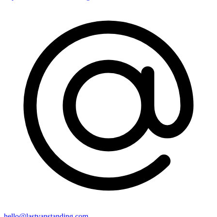
hello@lastvanstanding.com