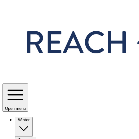
Skip to main content
Open menu
Winter