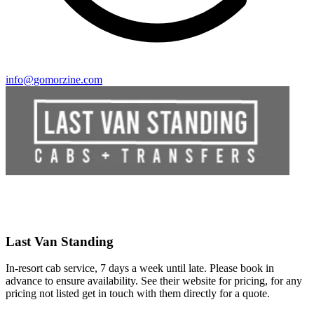
info@gomorzine.com
Last Van Standing
In-resort cab service, 7 days a week until late. Please book in
advance to ensure availability. See their website for pricing, for any
pricing not listed get in touch with them directly for a quote.