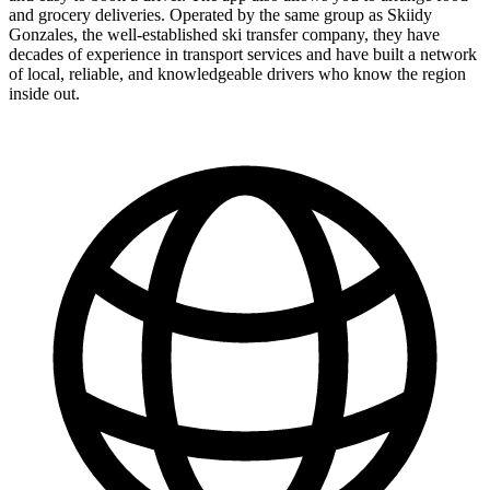
and grocery deliveries. Operated by the same group as Skiidy
Gonzales, the well-established ski transfer company, they have
decades of experience in transport services and have built a network
of local, reliable, and knowledgeable drivers who know the region
inside out.