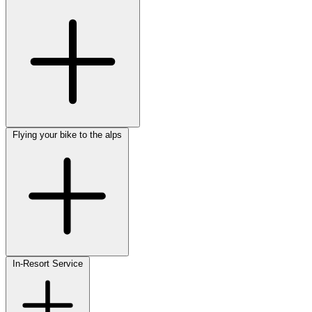
Flying your bike to the alps
In-Resort Service