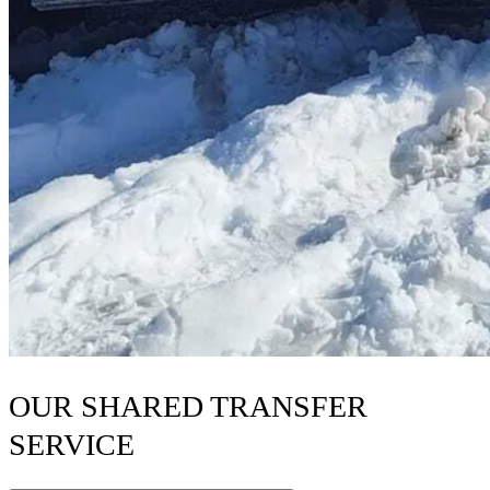
OUR SHARED TRANSFER
SERVICE