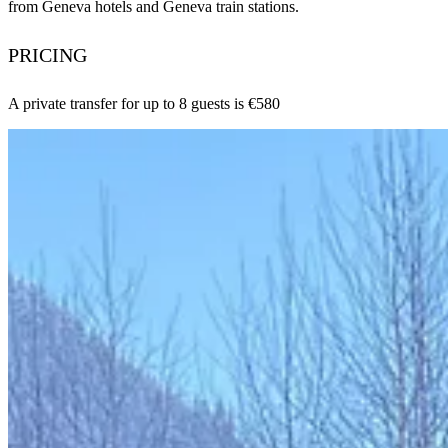
from Geneva hotels and Geneva train stations.
PRICING
A private transfer for up to 8 guests is €580