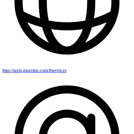
http://taxis-morzine.com/#services