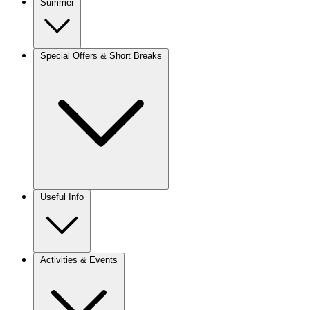
Summer
Special Offers & Short Breaks
Useful Info
Activities & Events