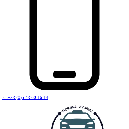
tel:+33-(0)6-43-60-16-13