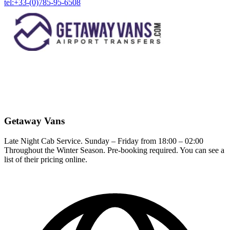
tel:+33-(0)785-95-6508
Getaway Vans
Late Night Cab Service. Sunday – Friday from 18:00 – 02:00
Throughout the Winter Season. Pre-booking required. You can see a
list of their pricing online.