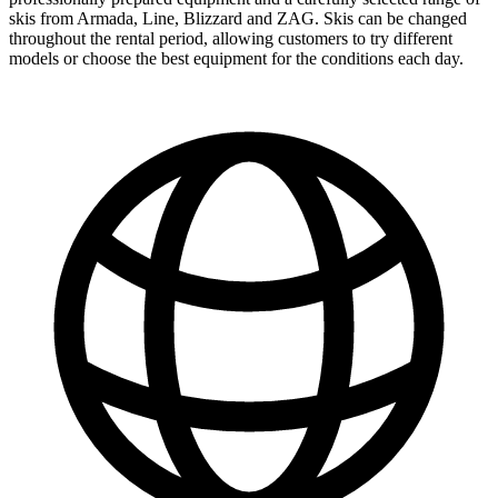
skis from Armada, Line, Blizzard and ZAG. Skis can be changed
throughout the rental period, allowing customers to try different
models or choose the best equipment for the conditions each day.