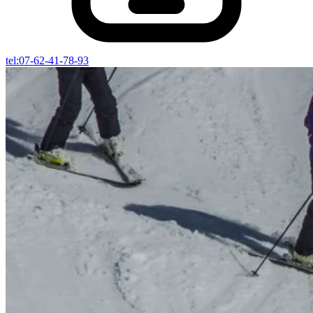
tel:07-62-41-78-93