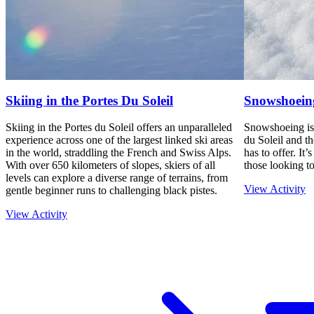
Skiing in the Portes Du Soleil
Snowshoein
Skiing in the Portes du Soleil offers an unparalleled
Snowshoeing is 
experience across one of the largest linked ski areas
du Soleil and t
in the world, straddling the French and Swiss Alps.
has to offer. It’
With over 650 kilometers of slopes, skiers of all
those looking to
levels can explore a diverse range of terrains, from
View Activity
gentle beginner runs to challenging black pistes.
View Activity