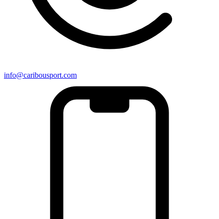
info@caribousport.com