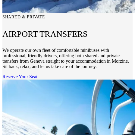
SHARED & PRIVATE
AIRPORT TRANSFERS
We operate our own fleet of comfortable minibuses with
professional, friendly drivers, offering both shared and private
transfers from Geneva straight to your accommodation in Morzine.
Sit back, relax, and let us take care of the journey.
Reserve Your Seat