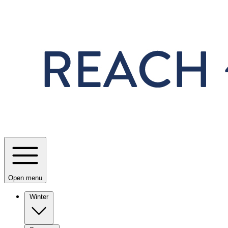
Skip to main content
Open menu
Winter