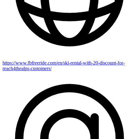
https://www.fbfreeride.com/en/ski-rental-with-20-discount-for-
reach4thealps-customers/