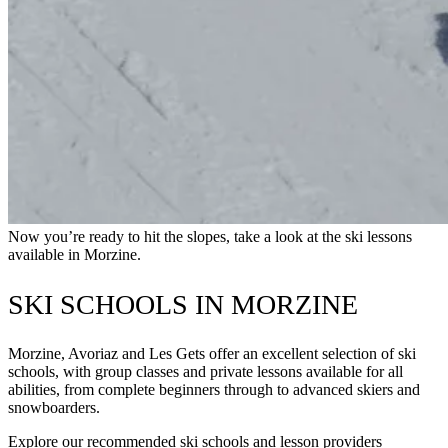
Now you’re ready to hit the slopes, take a look at the ski lessons
available in Morzine.
SKI SCHOOLS IN MORZINE
Morzine, Avoriaz and Les Gets offer an excellent selection of ski
schools, with group classes and private lessons available for all
abilities, from complete beginners through to advanced skiers and
snowboarders.
Explore our recommended ski schools and lesson providers