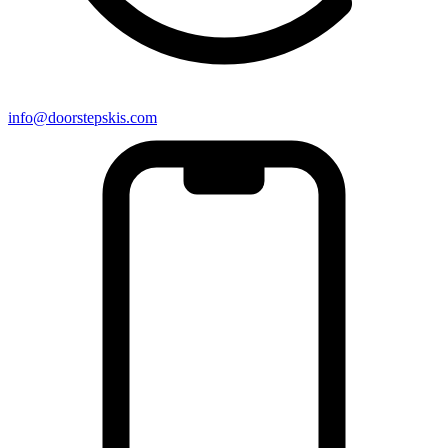
info@doorstepskis.com