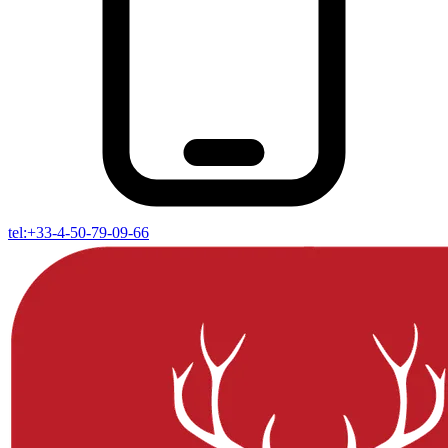
tel:+33-4-50-79-09-66