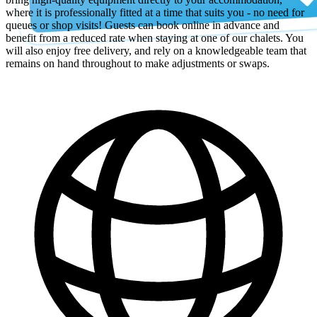
where it is professionally fitted at a time that suits you - no need for
queues or shop visits! Guests can book online in advance and
benefit from a reduced rate when staying at one of our chalets. You
will also enjoy free delivery, and rely on a knowledgeable team that
remains on hand throughout to make adjustments or swaps.