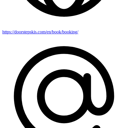
https://doorstepskis.com/en/book/booking/