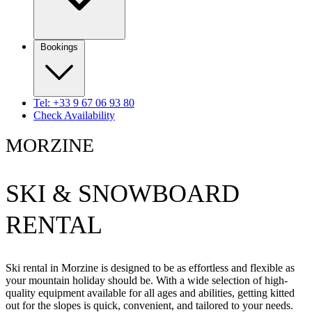
Bookings
Tel: +33 9 67 06 93 80
Check Availability
MORZINE
SKI & SNOWBOARD
RENTAL
Ski rental in Morzine is designed to be as effortless and flexible as
your mountain holiday should be. With a wide selection of high-
quality equipment available for all ages and abilities, getting kitted
out for the slopes is quick, convenient, and tailored to your needs.