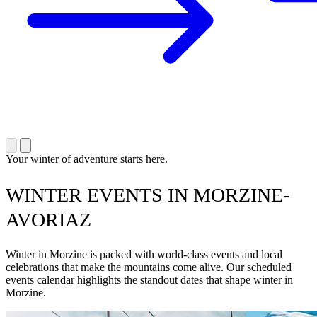
Your winter of adventure starts here.
WINTER EVENTS IN MORZINE-
AVORIAZ
Winter in Morzine is packed with world-class events and local
celebrations that make the mountains come alive. Our scheduled
events calendar highlights the standout dates that shape winter in
Morzine.