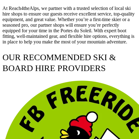
At Reach4theAlps, we partner with a trusted selection of local ski
hire shops to ensure our guests receive excellent service, top-quality
equipment, and great value. Whether you’re a first-time skier or a
seasoned pro, our partner shops will ensure you’re perfectly
equipped for your time in the Portes du Soleil. With expert boot
fitting, well-maintained gear, and flexible hire options, everything is
in place to help you make the most of your mountain adventure.
OUR RECOMMENDED SKI &
BOARD HIRE PROVIDERS