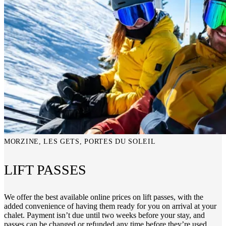
MORZINE, LES GETS, PORTES DU SOLEIL
LIFT PASSES
We offer the best available online prices on lift passes, with the
added convenience of having them ready for you on arrival at your
chalet. Payment isn’t due until two weeks before your stay, and
passes can be changed or refunded any time before they’re used.