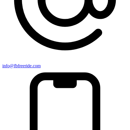
info@fbfreeride.com