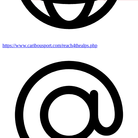
https://www.caribousport.com/reach4thealps.php