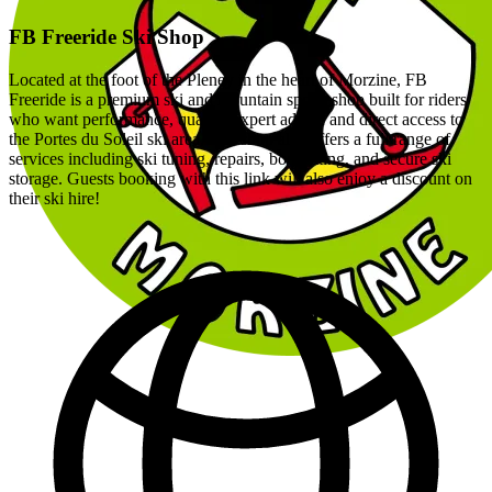
FB Freeride Ski Shop
Located at the foot of the Pleney in the heart of Morzine, FB
Freeride is a premium ski and mountain sports shop built for riders
who want performance, quality, expert advice and direct access to
the Portes du Soleil ski area. The shop also offers a full range of
services including ski tuning, repairs, boot fitting, and secure ski
storage. Guests booking with this link will also enjoy a discount on
their ski hire!