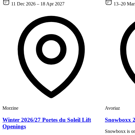
11 Dec 2026 – 18 Apr 2027
13–20 Mar
Morzine
Avoriaz
Winter 2026/27 Portes du Soleil Lift
Snowboxx 
Openings
Snowboxx is one