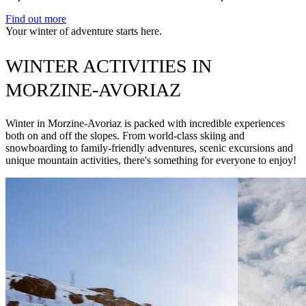
Find out more
Your winter of adventure starts here.
WINTER ACTIVITIES IN
MORZINE-AVORIAZ
Winter in Morzine-Avoriaz is packed with incredible experiences
both on and off the slopes. From world-class skiing and
snowboarding to family-friendly adventures, scenic excursions and
unique mountain activities, there's something for everyone to enjoy!