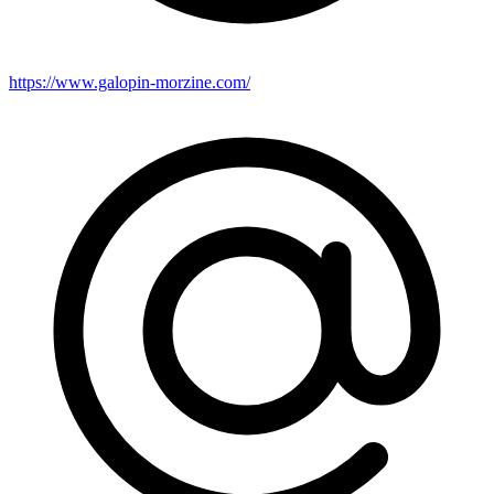
https://www.galopin-morzine.com/