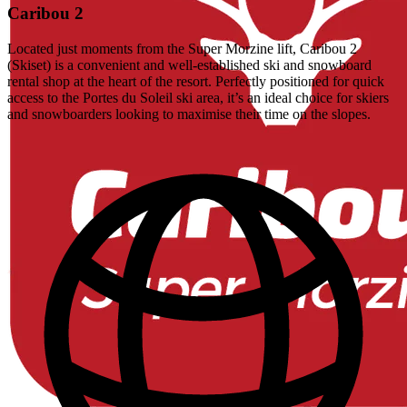
Caribou 2
Located just moments from the Super Morzine lift, Caribou 2
(Skiset) is a convenient and well-established ski and snowboard
rental shop at the heart of the resort. Perfectly positioned for quick
access to the Portes du Soleil ski area, it’s an ideal choice for skiers
and snowboarders looking to maximise their time on the slopes.