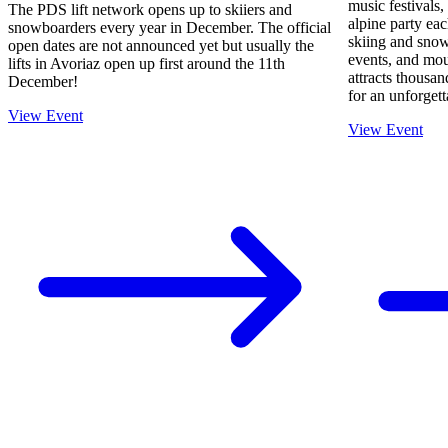
music festivals
The PDS lift network opens up to skiiers and
alpine party ea
snowboarders every year in December. The official
skiing and snow
open dates are not announced yet but usually the
events, and mo
lifts in Avoriaz open up first around the 11th
attracts thousan
December!
for an unforget
View Event
View Event