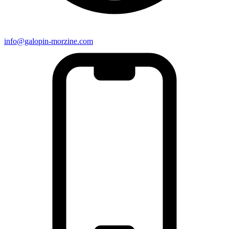
info@galopin-morzine.com