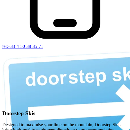
tel:+33-4-50-38-35-71
Doorstep Skis
Designed to maximise your time on the mountain, Doorstep Skis
bring high-quality equipment directly to your accommodation,