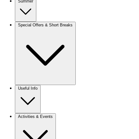
Summer
Special Offers & Short Breaks
Useful Info
Activities & Events