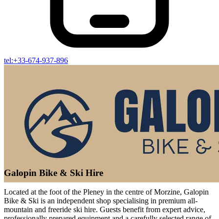
tel:+33-674-937-896
Galopin Bike & Ski Hire
Located at the foot of the Pleney in the centre of Morzine, Galopin
Bike & Ski is an independent shop specialising in premium all-
mountain and freeride ski hire. Guests benefit from expert advice,
professionally prepared equipment and a carefully selected range of