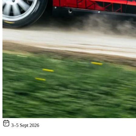
3–5 Sept 2026