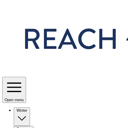
Skip to main content
Open menu
Winter