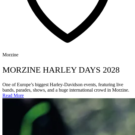
Morzine
MORZINE HARLEY DAYS 2028
One of Europe’s biggest Harley-Davidson events, featuring live
bands, parades, shows, and a huge international crowd in Morzine.
Read More