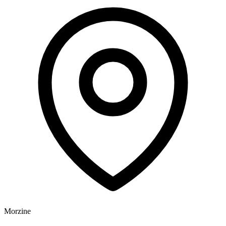
Morzine