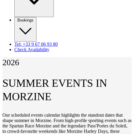
Bookings
Tel: +33 9 67 06 93 80
Check Availability
2026
SUMMER EVENTS IN
MORZINE
Our scheduled events calendar highlights the standout dates that
shape summer in Morzine. From high-profile sporting events such as
the Spartan Race Morzine and the legendary Pass'Portes du Soleil,
to crowd-favourite weekends like Morzine Harley Days, these