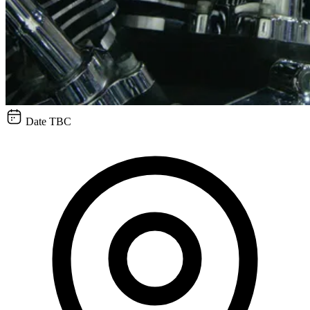
Date TBC