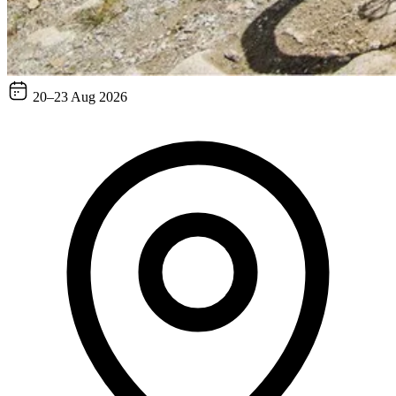
20–23 Aug 2026