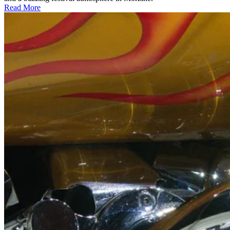
Read More