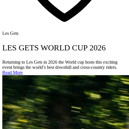
Les Gets
LES GETS WORLD CUP 2026
Returning to Les Gets in 2026 the World cup hosts this exciting
event brings the world’s best downhill and cross-country riders.
Read More