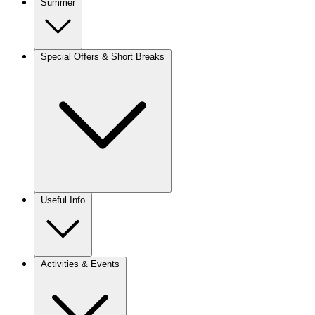
Summer
Special Offers & Short Breaks
Useful Info
Activities & Events