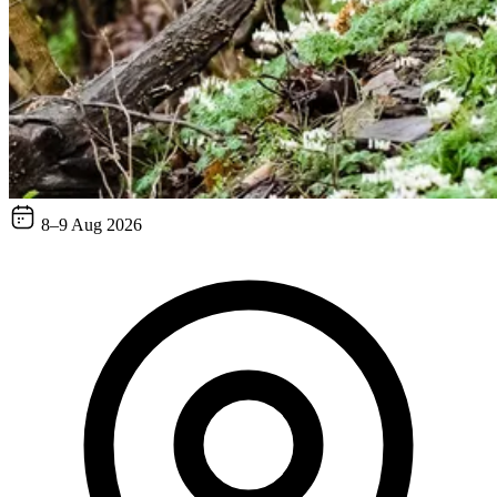
8–9 Aug 2026