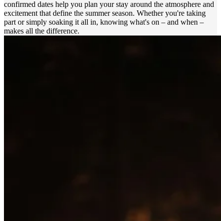
confirmed dates help you plan your stay around the atmosphere and
excitement that define the summer season. Whether you're taking
part or simply soaking it all in, knowing what's on – and when –
makes all the difference.