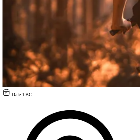
Date TBC