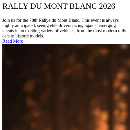
RALLY DU MONT BLANC 2026
Join us for the 78th Rallye du Mont Blanc. This event is always
highly anticipated, seeing elite drivers racing against emerging
talents in an exciting variety of vehicles, from the most modern rally
cars to historic models.
Read More