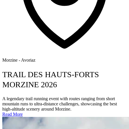
Morzine - Avoriaz
TRAIL DES HAUTS-FORTS
MORZINE 2026
A legendary trail running event with routes ranging from short
mountain runs to ultra-distance challenges, showcasing the best
high-altitude scenery around Morzine.
Read More