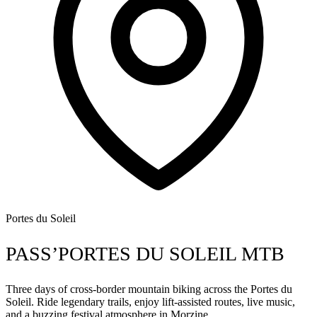
Portes du Soleil
PASS’PORTES DU SOLEIL MTB
Three days of cross-border mountain biking across the Portes du
Soleil. Ride legendary trails, enjoy lift-assisted routes, live music,
and a buzzing festival atmosphere in Morzine.